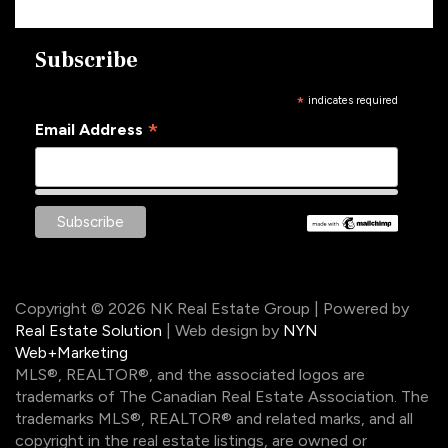
Subscribe
*
indicates required
*
Email Address
Copyright © 2026 NK Real Estate Group | Powered by
Real Estate Solution
| Web design by
NYN
Web+Marketing
MLS®, REALTOR®, and the associated logos are
trademarks of The Canadian Real Estate Association. The
trademarks MLS®, REALTOR® and related marks, and all
copyright in the real estate listings, are owned or