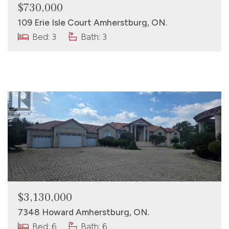
$730,000
109 Erie Isle Court Amherstburg, ON.
Bed: 3
Bath: 3
$3,130,000
7348 Howard Amherstburg, ON.
Bed: 6
Bath: 6