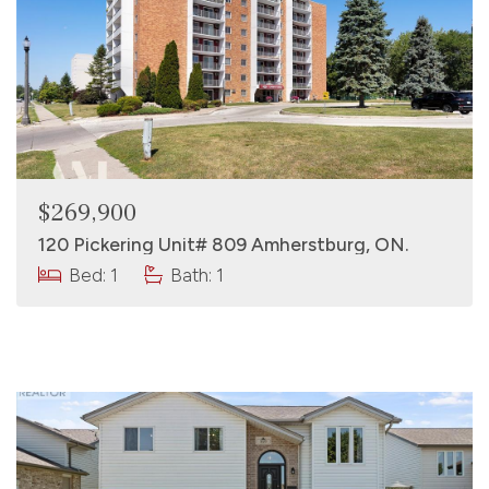
$269,900
120 Pickering Unit# 809 Amherstburg, ON.
Bed: 1
Bath: 1