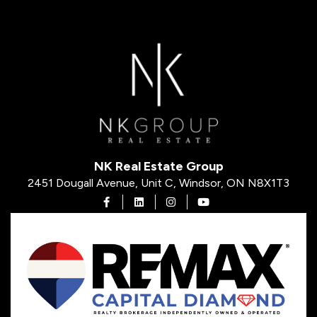
NK Real Estate Group
2451 Dougall Avenue, Unit C, Windsor, ON N8X1T3
Open in Facebook
Open in Linkedin
Open in Instagram
Open in Youtube