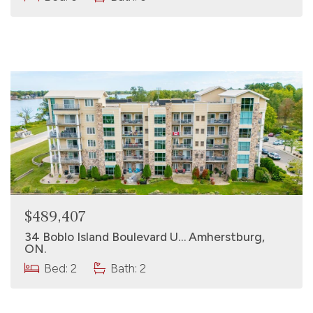
$489,407
34 Boblo Island Boulevard U… Amherstburg,
ON.
Bed: 2
Bath: 2