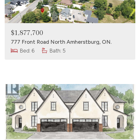
$1,877,700
777 Front Road North Amherstburg, ON.
Bed: 6
Bath: 5