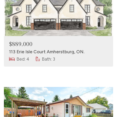
$889,000
113 Erie Isle Court Amherstburg, ON.
Bed: 4
Bath: 3