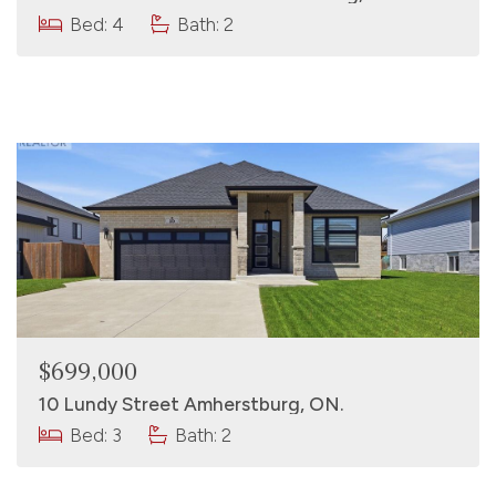
Bed: 4
Bath: 2
$699,000
10 Lundy Street Amherstburg, ON.
Bed: 3
Bath: 2