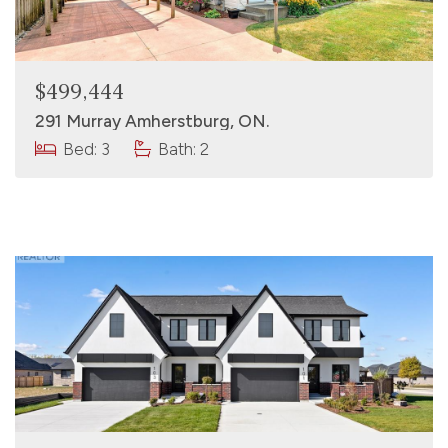
$499,444
291 Murray Amherstburg, ON.
Bed: 3
Bath: 2