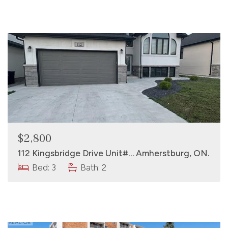
$2,800
112 Kingsbridge Drive Unit#… Amherstburg, ON.
Bed: 3
Bath: 2