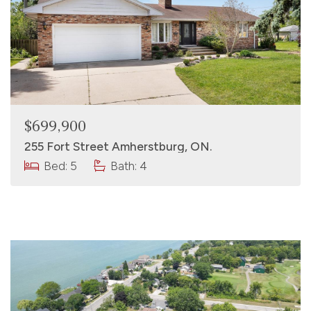
$699,900
255 Fort Street Amherstburg, ON.
Bed: 5
Bath: 4