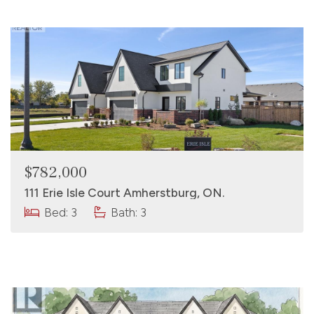
$782,000
111 Erie Isle Court Amherstburg, ON.
Bed: 3
Bath: 3