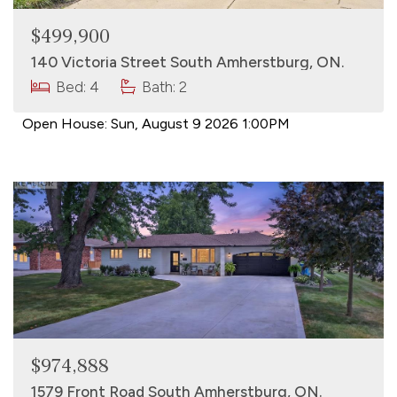
$499,900
140 Victoria Street South Amherstburg, ON.
Bed: 4
Bath: 2
Open House:
Sun, August 9 2026
1:00PM
$974,888
1579 Front Road South Amherstburg, ON.