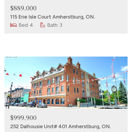
$889,000
115 Erie Isle Court Amherstburg, ON.
Bed: 4
Bath: 3
$999,900
252 Dalhousie Unit# 401 Amherstburg, ON.