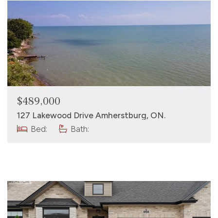
$489,000
127 Lakewood Drive Amherstburg, ON.
Bed:
Bath: