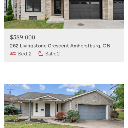
$589,000
262 Livingstone Crescent Amherstburg, ON.
Bed: 2
Bath: 2