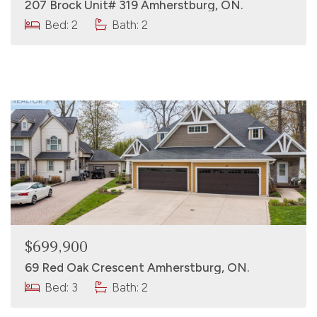
207 Brock Unit# 319 Amherstburg, ON.
Bed: 2
Bath: 2
$699,900
69 Red Oak Crescent Amherstburg, ON.
Bed: 3
Bath: 2