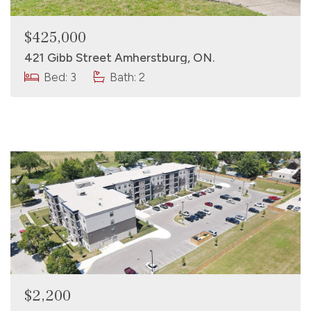
$425,000
421 Gibb Street Amherstburg, ON.
Bed: 3
Bath: 2
$2,200