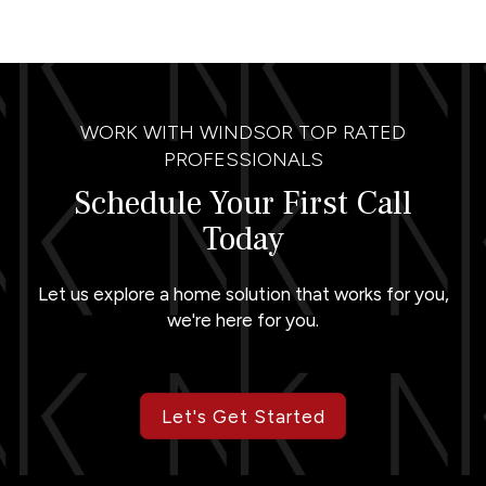
WORK WITH WINDSOR TOP RATED
PROFESSIONALS
Schedule Your First Call
Today
Let us explore a home solution that works for you,
we're here for you.
Let's Get Started