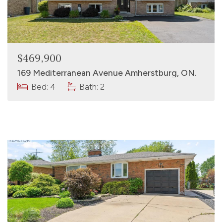
$469,900
169 Mediterranean Avenue Amherstburg, ON.
Bed: 4
Bath: 2