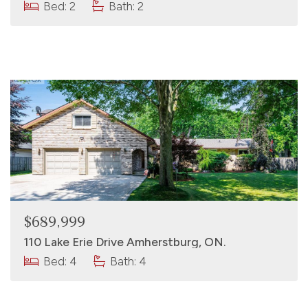
Bed: 2
Bath: 2
$689,999
110 Lake Erie Drive Amherstburg, ON.
Bed: 4
Bath: 4