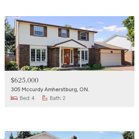
$625,000
305 Mccurdy Amherstburg, ON.
Bed: 4
Bath: 2