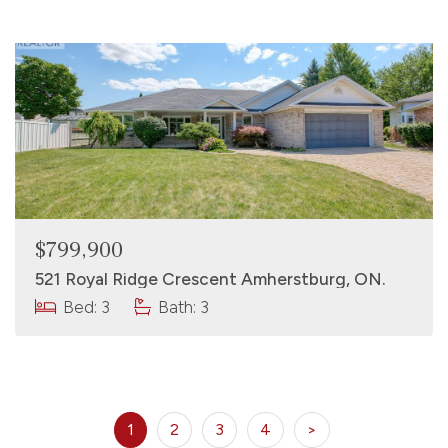
$799,900
521 Royal Ridge Crescent Amherstburg, ON.
Bed: 3
Bath: 3
1
2
3
4
>