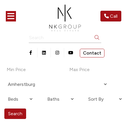
Toggle navigation
Call
Search
Contact
Open in Facebook
Open in Linkedin
Open in Instagram
Open in Youtube
Search