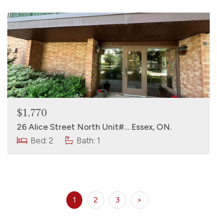
$1,770
26 Alice Street North Unit#… Essex, ON.
Bed: 2
Bath: 1
1
2
3
>