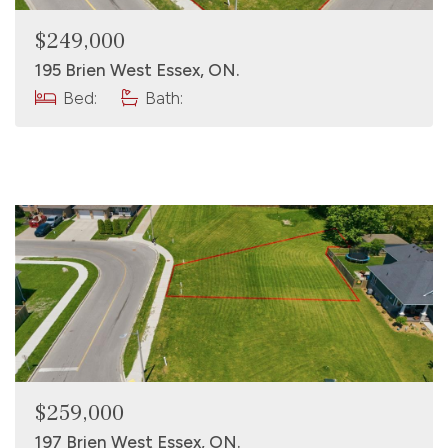
$249,000
195 Brien West Essex, ON.
Bed:
Bath:
$259,000
197 Brien West Essex, ON.