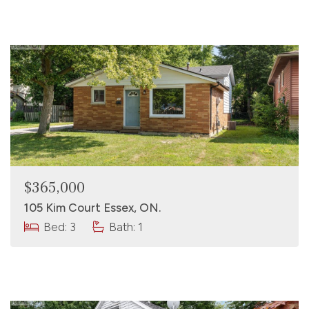
$365,000
105 Kim Court Essex, ON.
Bed: 3
Bath: 1