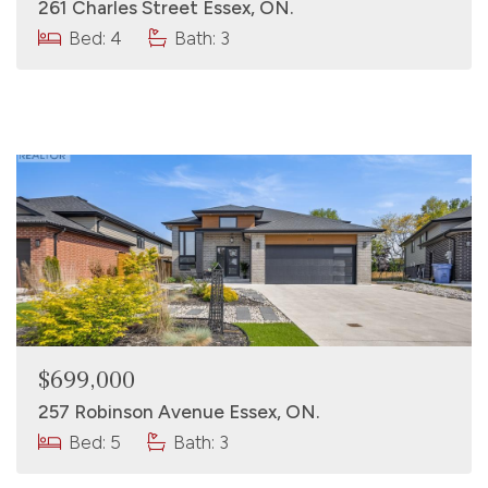
261 Charles Street Essex, ON.
Bed: 4
Bath: 3
$699,000
257 Robinson Avenue Essex, ON.
Bed: 5
Bath: 3