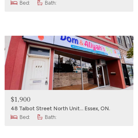
Bed:
Bath:
$1,900
48 Talbot Street North Unit… Essex, ON.
Bed:
Bath: