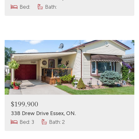
Bed:
Bath:
$199,900
338 Drew Drive Essex, ON.
Bed: 3
Bath: 2