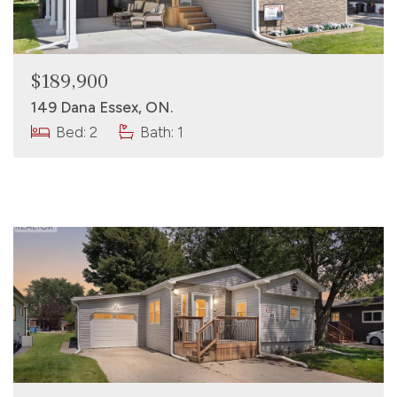
$189,900
149 Dana Essex, ON.
Bed: 2
Bath: 1