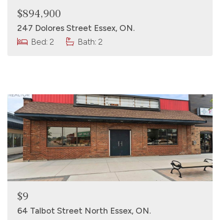
$894,900
247 Dolores Street Essex, ON.
Bed: 2
Bath: 2
$9
64 Talbot Street North Essex, ON.