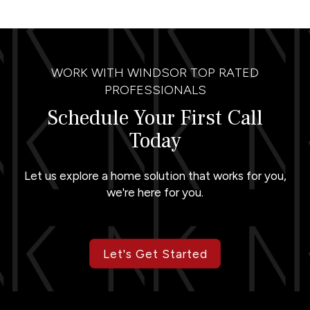
WORK WITH WINDSOR TOP RATED
PROFESSIONALS
Schedule Your First Call
Today
Let us explore a home solution that works for you,
we're here for you.
Let's Get Started