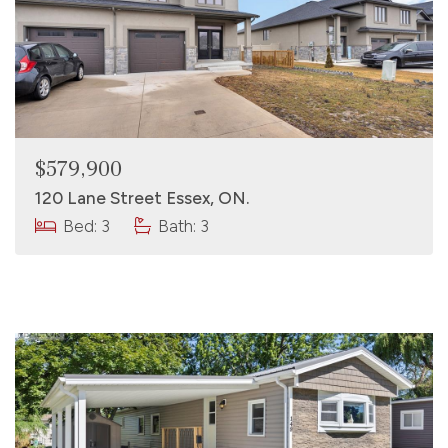
$579,900
120 Lane Street Essex, ON.
Bed: 3
Bath: 3