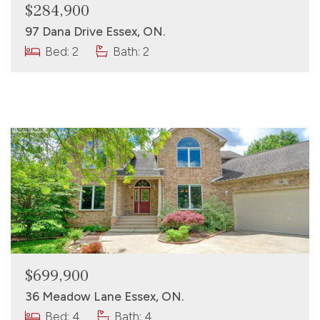
$284,900
97 Dana Drive Essex, ON.
Bed: 2
Bath: 2
$699,900
36 Meadow Lane Essex, ON.
Bed: 4
Bath: 4