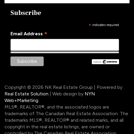
Subscribe
*
indicates required
*
Email Address
Copyright © 2026 NK Real Estate Group | Powered by
Real Estate Solution
| Web design by
NYN
Web+Marketing
MLS®, REALTOR®, and the associated logos are
trademarks of The Canadian Real Estate Association. The
trademarks MLS®, REALTOR® and related marks, and all
copyright in the real estate listings, are owned or
controlled by The Canadian Real Estate Association.