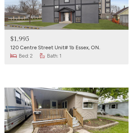
$1,995
120 Centre Street Unit# 1b Essex, ON.
Bed: 2
Bath: 1