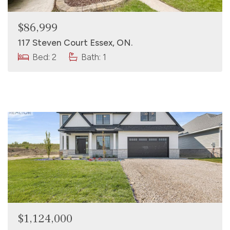
$86,999
117 Steven Court Essex, ON.
Bed: 2
Bath: 1
$1,124,000