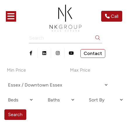
Toggle navigation
Call
Search
Contact
Open in Facebook
Open in Linkedin
Open in Instagram
Open in Youtube
Search