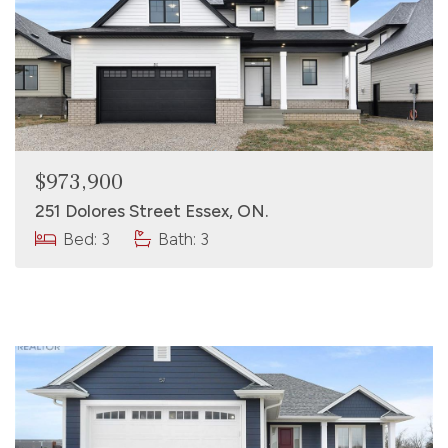
$973,900
251 Dolores Street Essex, ON.
Bed: 3
Bath: 3