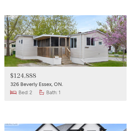
$124,888
326 Beverly Essex, ON.
Bed: 2
Bath: 1