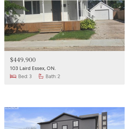
$449,900
103 Laird Essex, ON.
Bed: 3
Bath: 2