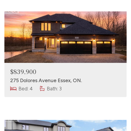
$839,900
275 Dolores Avenue Essex, ON.
Bed: 4
Bath: 3