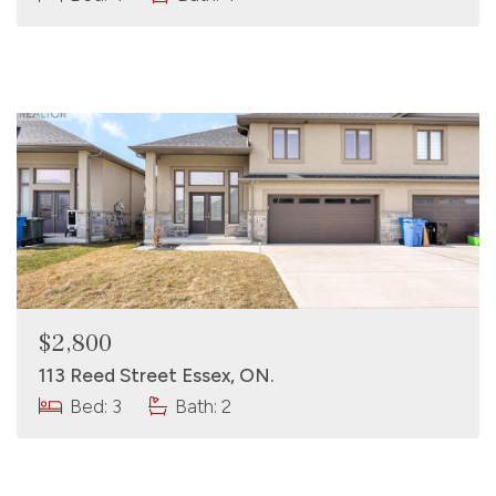
$2,800
113 Reed Street Essex, ON.
Bed: 3
Bath: 2