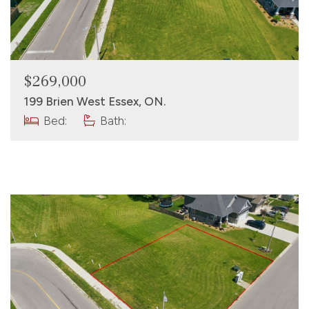
$269,000
199 Brien West Essex, ON.
Bed:
Bath: