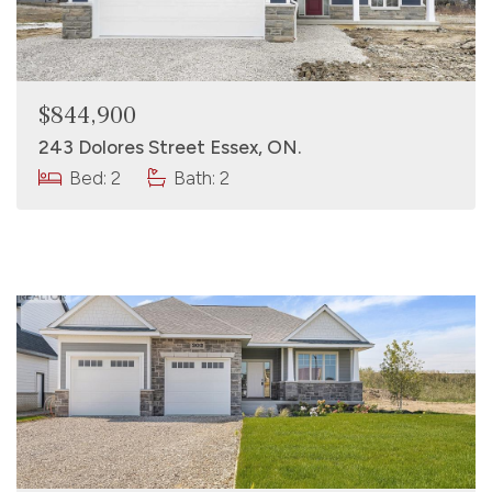
$844,900
243 Dolores Street Essex, ON.
Bed: 2
Bath: 2