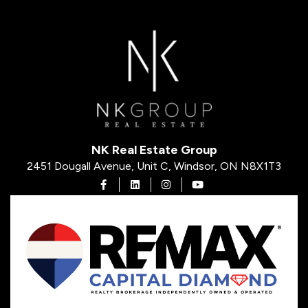
NK Real Estate Group
2451 Dougall Avenue, Unit C, Windsor, ON N8X1T3
Open in Facebook
Open in Linkedin
Open in Instagram
Open in Youtube