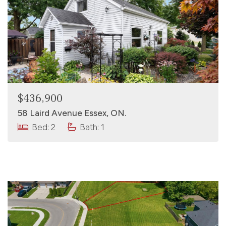
$436,900
58 Laird Avenue Essex, ON.
Bed: 2
Bath: 1