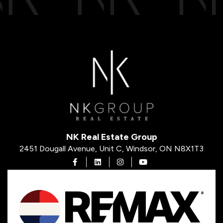
NK Real Estate Group
2451 Dougall Avenue, Unit C, Windsor, ON N8X1T3
Open in Facebook
Open in Linkedin
Open in Instagram
Open in Youtube