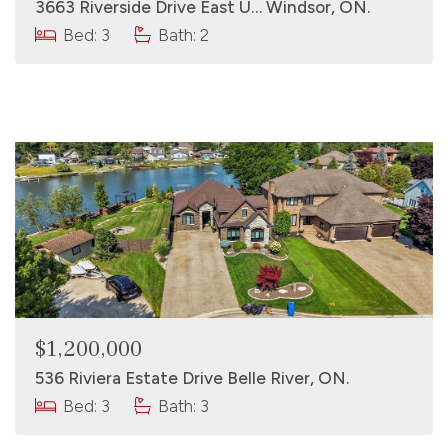
3663 Riverside Drive East U… Windsor, ON.
Bed: 3
Bath: 2
$1,200,000
536 Riviera Estate Drive Belle River, ON.
Bed: 3
Bath: 3