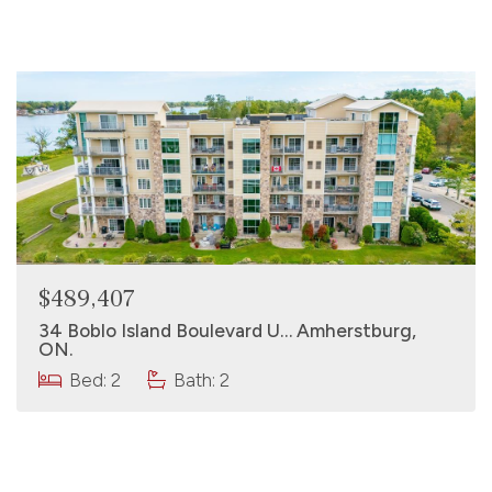
$489,407
34 Boblo Island Boulevard U… Amherstburg,
ON.
Bed: 2
Bath: 2