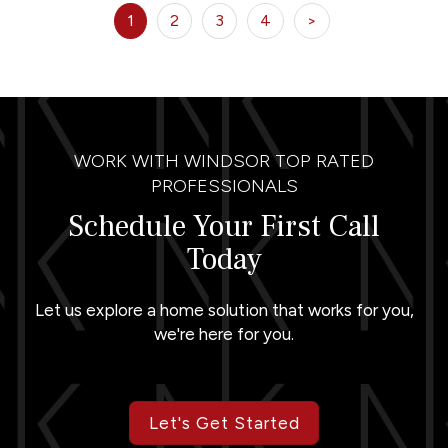
1
2
3
4
>
WORK WITH WINDSOR TOP RATED
PROFESSIONALS
Schedule Your First Call
Today
Let us explore a home solution that works for you,
we're here for you.
Let's Get Started