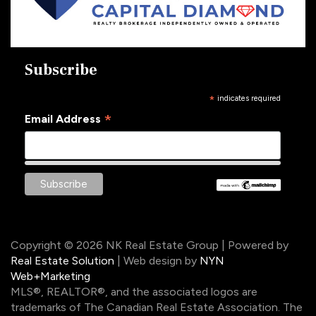
Subscribe
*
indicates required
*
Email Address
Copyright © 2026 NK Real Estate Group | Powered by
Real Estate Solution
| Web design by
NYN
Web+Marketing
MLS®, REALTOR®, and the associated logos are
trademarks of The Canadian Real Estate Association. The