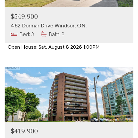
$549,900
462 Dormar Drive Windsor, ON.
Bed: 3
Bath: 2
Open House:
Sat, August 8 2026
1:00PM
$419,900