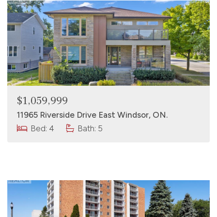
$1,059,999
11965 Riverside Drive East Windsor, ON.
Bed: 4
Bath: 5