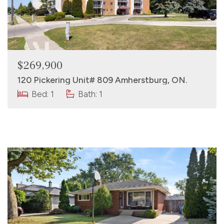
$269,900
120 Pickering Unit# 809 Amherstburg, ON.
Bed: 1
Bath: 1