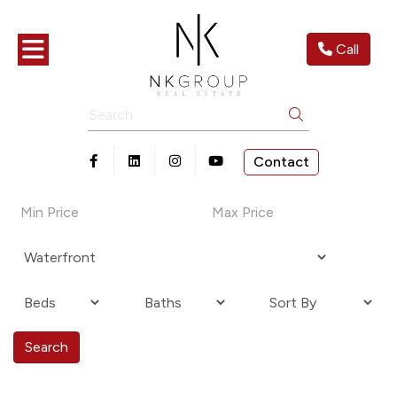
Toggle navigation
Call
Search
Contact
Open in Facebook
Open in Linkedin
Open in Instagram
Open in Youtube
Search