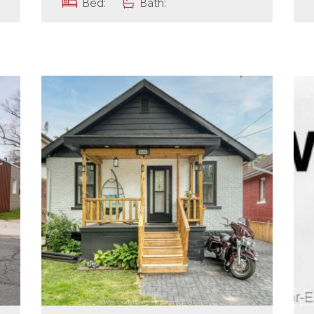
Bed:
Bath: