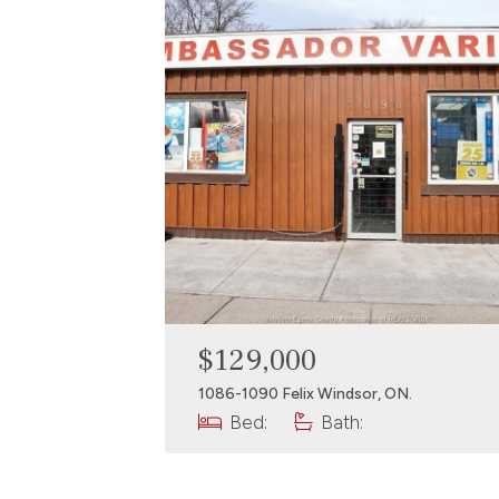
$129,000
1086-1090 Felix Windsor, ON.
Bed:
Bath: