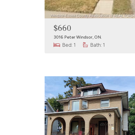
$660
3016 Peter Windsor, ON.
Bed: 1
Bath: 1