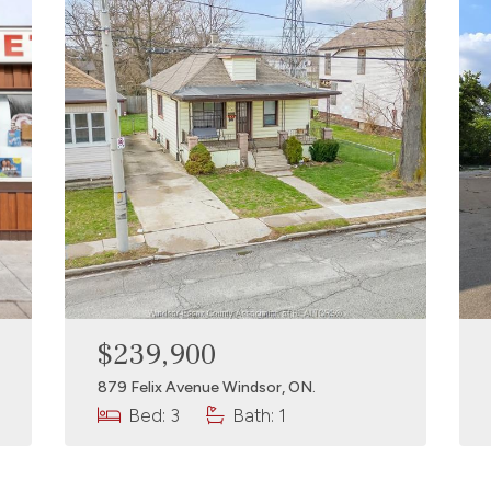
$239,900
879 Felix Avenue Windsor, ON.
Bed: 3
Bath: 1