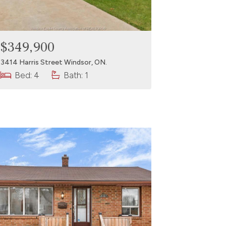
$349,900
3414 Harris Street Windsor, ON.
Bed: 4
Bath: 1