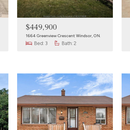
$449,900
1664 Greenview Crescent Windsor, ON.
Bed: 3
Bath: 2