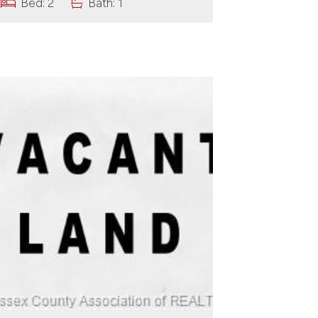
Bed: 2
Bath: 1