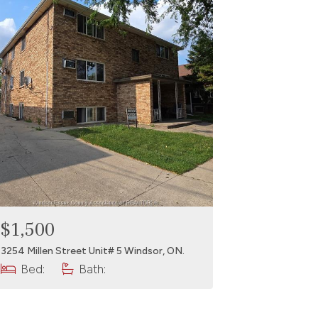
$1,500
3254 Millen Street Unit# 5 Windsor, ON.
Bed:
Bath: