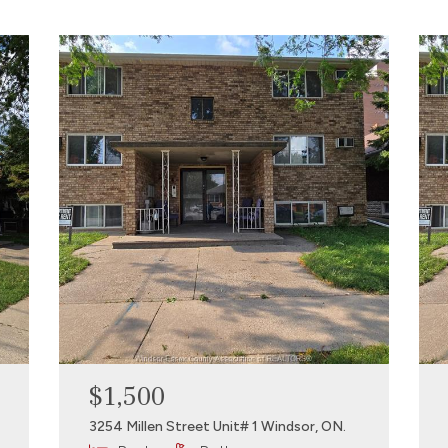
$1,500
3254 Millen Street Unit# 1 Windsor, ON.