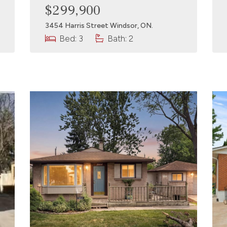
$299,900
3454 Harris Street Windsor, ON.
Bed: 3
Bath: 2