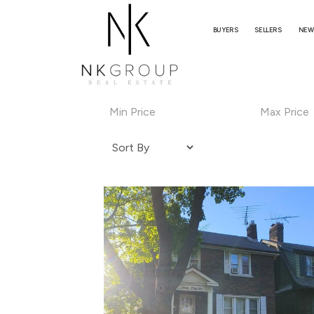
BUYERS
SELLERS
NEW