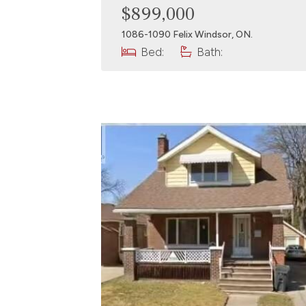
$899,000
1086-1090 Felix Windsor, ON.
Bed:
Bath: