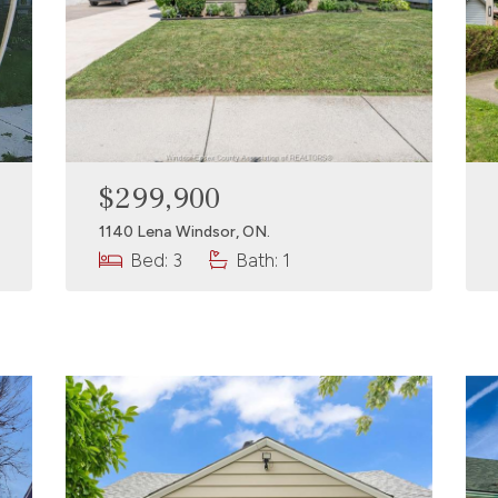
$299,900
1140 Lena Windsor, ON.
Bed: 3
Bath: 1