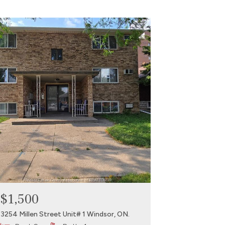
$1,500
3254 Millen Street Unit# 1 Windsor, ON.