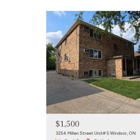
$1,500
3254 Millen Street Unit# 5 Windsor, ON.