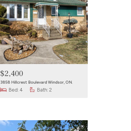
$2,400
3858 Hillcrest Boulevard Windsor, ON.
Bed: 4
Bath: 2