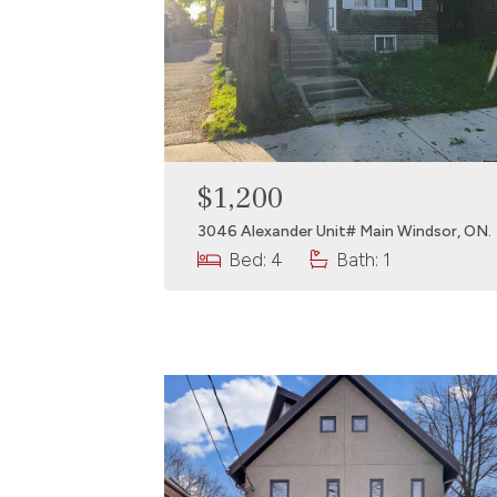
$1,200
3046 Alexander Unit# Main Windsor, ON.
Bed: 4
Bath: 1