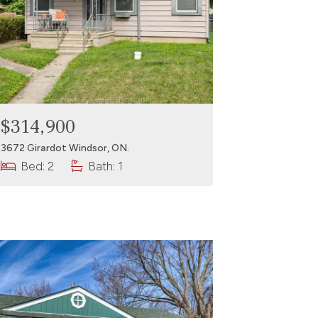
$314,900
3672 Girardot Windsor, ON.
Bed: 2
Bath: 1