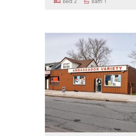
Bed: 2
Bath: 1