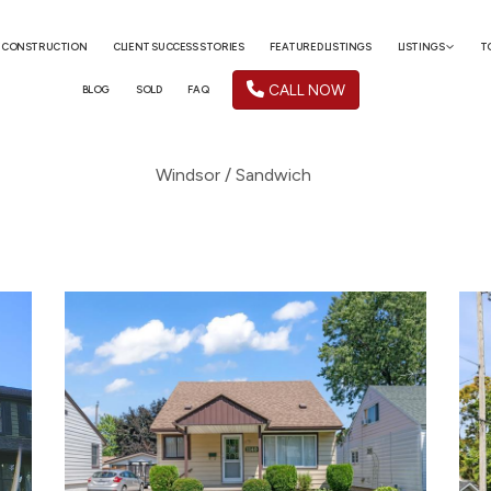
 CONSTRUCTION
CLIENT SUCCESS STORIES
FEATURED LISTINGS
LISTINGS
T
CALL NOW
BLOG
SOLD
FAQ