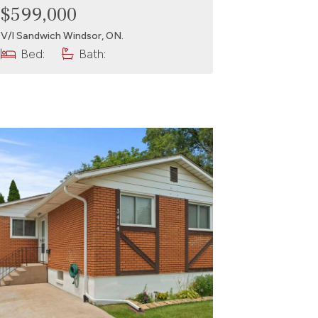
$599,000
V/l Sandwich Windsor, ON.
Bed:
Bath: