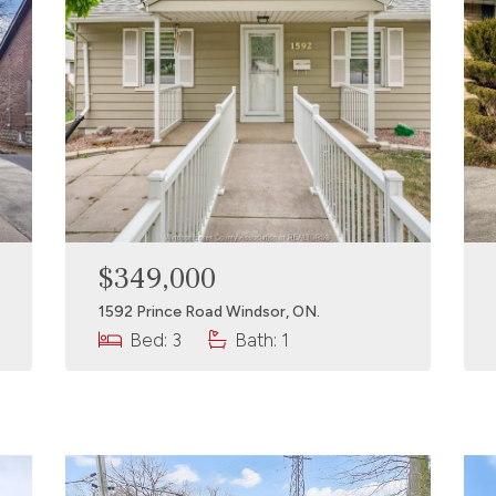
$349,000
1592 Prince Road Windsor, ON.
Bed: 3
Bath: 1