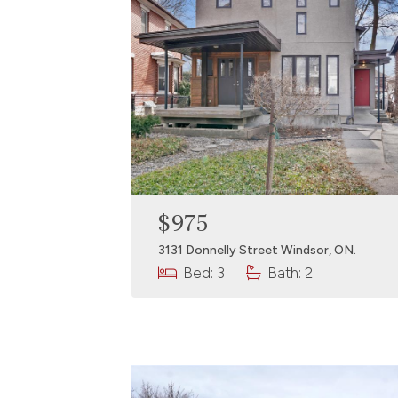
$975
3131 Donnelly Street Windsor, ON.
Bed: 3
Bath: 2