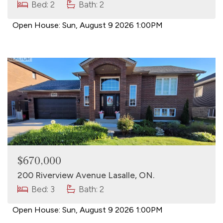
Bed: 2
Bath: 2
Open House:
Sun, August 9 2026
1:00PM
$670,000
200 Riverview Avenue Lasalle, ON.
Bed: 3
Bath: 2
Open House:
Sun, August 9 2026
1:00PM