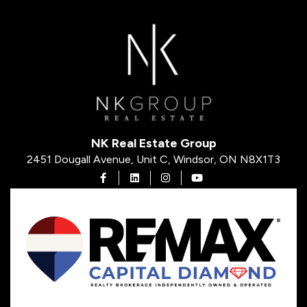
NK Real Estate Group
2451 Dougall Avenue, Unit C, Windsor, ON N8X1T3
Open in Facebook
Open in Linkedin
Open in Instagram
Open in Youtube