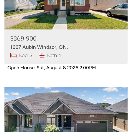
$369,900
1667 Aubin Windsor, ON.
Bed: 3
Bath: 1
Open House:
Sat, August 8 2026
2:00PM