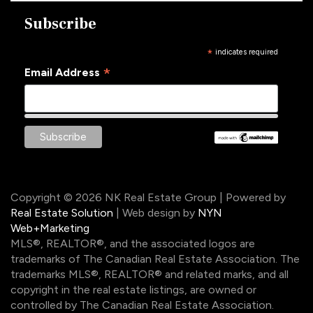
Subscribe
*
indicates required
*
Email Address
Copyright © 2026 NK Real Estate Group | Powered by
Real Estate Solution
| Web design by
NYN
Web+Marketing
MLS®, REALTOR®, and the associated logos are
trademarks of The Canadian Real Estate Association. The
trademarks MLS®, REALTOR® and related marks, and all
copyright in the real estate listings, are owned or
controlled by The Canadian Real Estate Association.