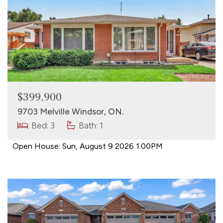
$399,900
9703 Melville Windsor, ON.
Bed: 3
Bath: 1
Open House:
Sun, August 9 2026
1:00PM