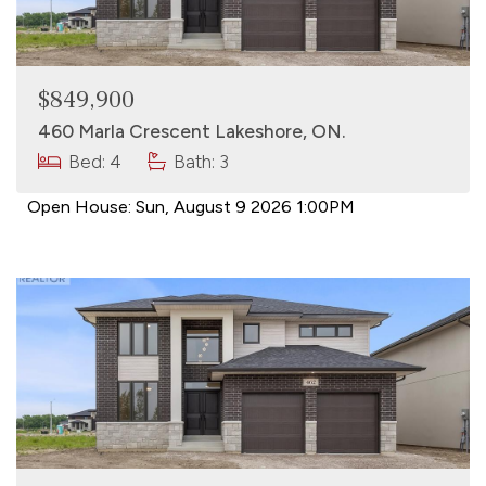
$849,900
460 Marla Crescent Lakeshore, ON.
Bed: 4
Bath: 3
Open House:
Sun, August 9 2026
1:00PM