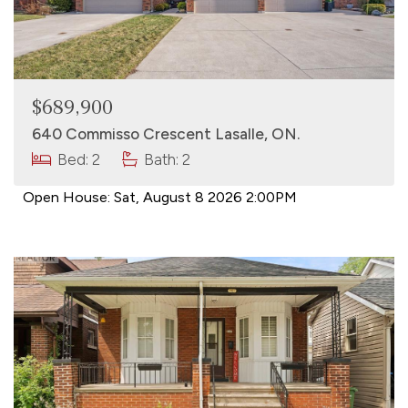
$689,900
640 Commisso Crescent Lasalle, ON.
Bed: 2
Bath: 2
Open House:
Sat, August 8 2026
2:00PM