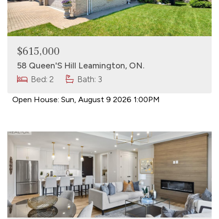
$615,000
58 Queen'S Hill Leamington, ON.
Bed: 2
Bath: 3
Open House:
Sun, August 9 2026
1:00PM