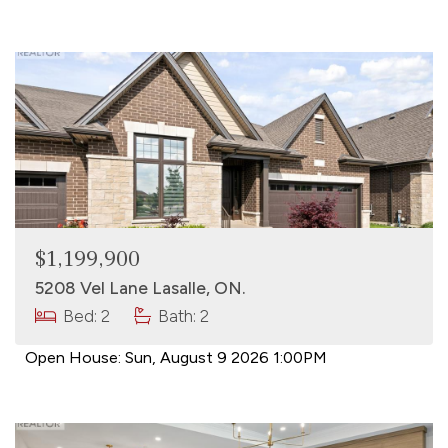
$1,199,900
5208 Vel Lane Lasalle, ON.
Bed: 2
Bath: 2
Open House:
Sun, August 9 2026
1:00PM