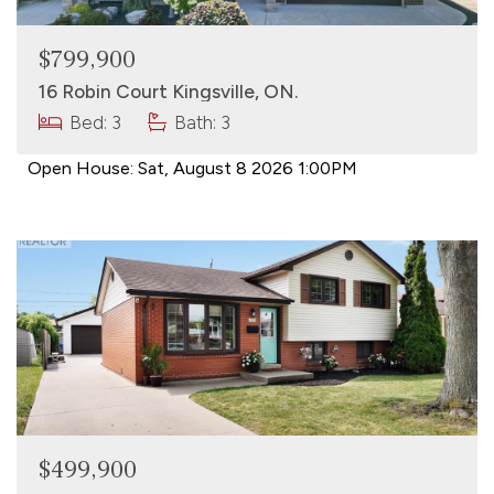
$799,900
16 Robin Court Kingsville, ON.
Bed: 3
Bath: 3
Open House:
Sat, August 8 2026
1:00PM
$499,900