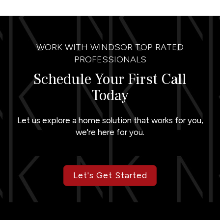
WORK WITH WINDSOR TOP RATED
PROFESSIONALS
Schedule Your First Call
Today
Let us explore a home solution that works for you,
we're here for you.
Let's Get Started