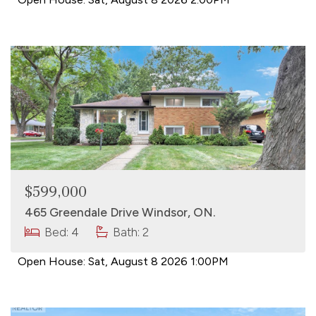
$599,000
465 Greendale Drive Windsor, ON.
Bed: 4
Bath: 2
Open House:
Sat, August 8 2026
1:00PM