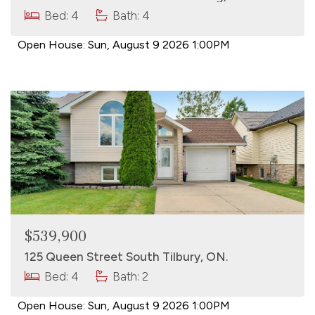
Bed: 4
Bath: 4
Open House:
Sun, August 9 2026
1:00PM
$539,900
125 Queen Street South Tilbury, ON.
Bed: 4
Bath: 2
Open House:
Sun, August 9 2026
1:00PM