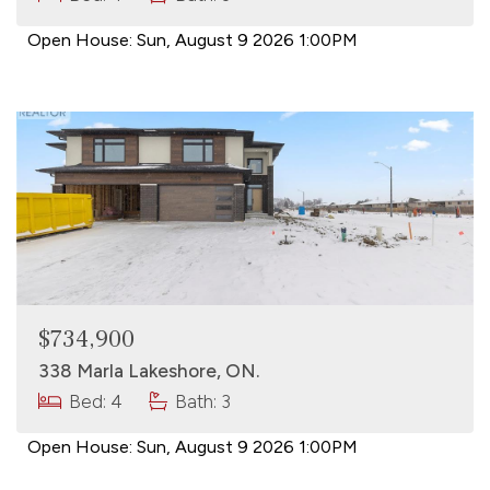
Open House:
Sun, August 9 2026
1:00PM
$734,900
338 Marla Lakeshore, ON.
Bed: 4
Bath: 3
Open House:
Sun, August 9 2026
1:00PM