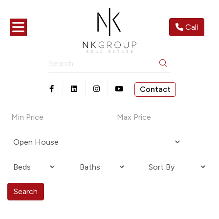
Toggle navigation
Call
Search
Contact
Open in Facebook
Open in Linkedin
Open in Instagram
Open in Youtube
Search