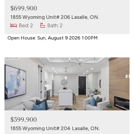
$699,900
1855 Wyoming Unit# 206 Lasalle, ON.
Bed: 2
Bath: 2
Open House:
Sun, August 9 2026
1:00PM
$599,900
1855 Wyoming Unit# 204 Lasalle, ON.