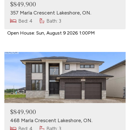
$849,900
357 Marla Crescent Lakeshore, ON.
Bed: 4
Bath: 3
Open House:
Sun, August 9 2026
1:00PM
$849,900
468 Marla Crescent Lakeshore, ON.
Bed: 4
Bath: 3