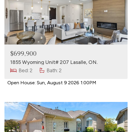
$699,900
1855 Wyoming Unit# 207 Lasalle, ON.
Bed: 2
Bath: 2
Open House:
Sun, August 9 2026
1:00PM