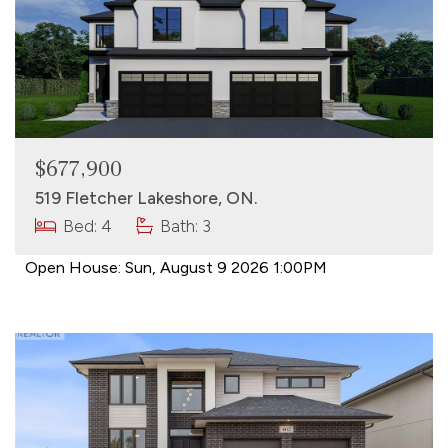
$677,900
519 Fletcher Lakeshore, ON.
Bed: 4
Bath: 3
Open House:
Sun, August 9 2026
1:00PM