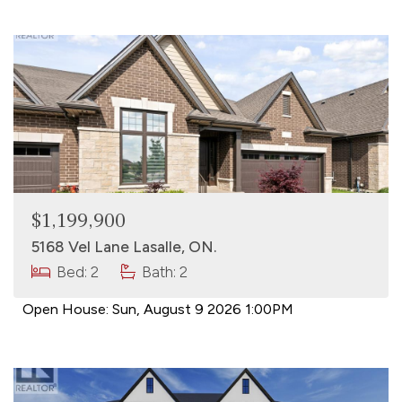
$1,199,900
5168 Vel Lane Lasalle, ON.
Bed: 2
Bath: 2
Open House:
Sun, August 9 2026
1:00PM