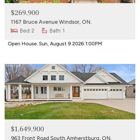
$269,900
1167 Bruce Avenue Windsor, ON.
Bed: 2
Bath: 1
Open House:
Sun, August 9 2026
1:00PM
$1,649,900
963 Front Road South Amherstburg, ON.