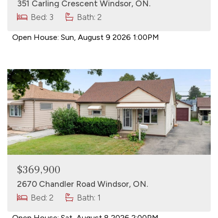
351 Carling Crescent Windsor, ON.
Bed: 3
Bath: 2
Open House:
Sun, August 9 2026
1:00PM
$369,900
2670 Chandler Road Windsor, ON.
Bed: 2
Bath: 1
Open House:
Sat, August 8 2026
2:00PM