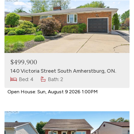
$499,900
140 Victoria Street South Amherstburg, ON.
Bed: 4
Bath: 2
Open House:
Sun, August 9 2026
1:00PM