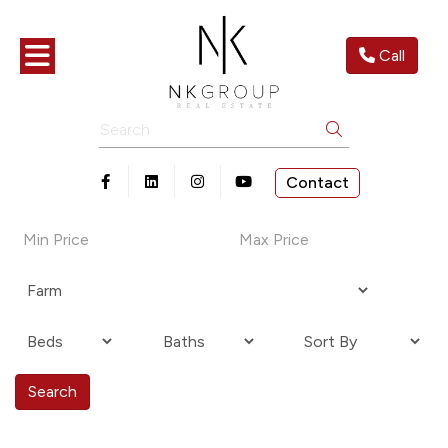
Toggle navigation
Call
Search
Contact
Open in Facebook
Open in Linkedin
Open in Instagram
Open in Youtube
Search