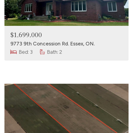
$1,699,000
9773 9th Concession Rd. Essex, ON.
Bed: 3
Bath: 2