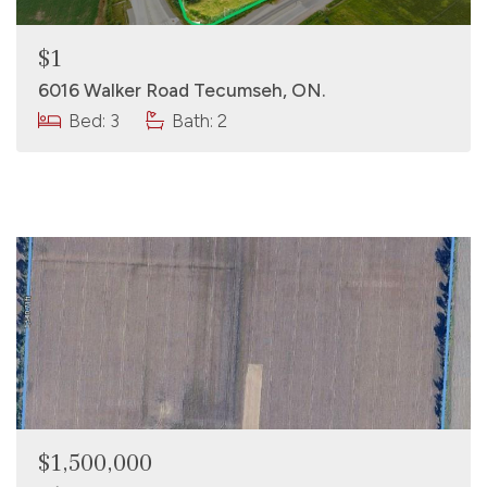
$1
6016 Walker Road Tecumseh, ON.
Bed: 3
Bath: 2
$1,500,000