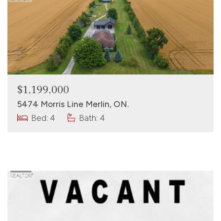
$1,199,000
5474 Morris Line Merlin, ON.
Bed: 4
Bath: 4