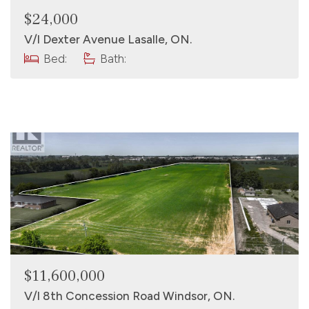
$24,000
V/l Dexter Avenue Lasalle, ON.
Bed:
Bath:
$11,600,000
V/l 8th Concession Road Windsor, ON.