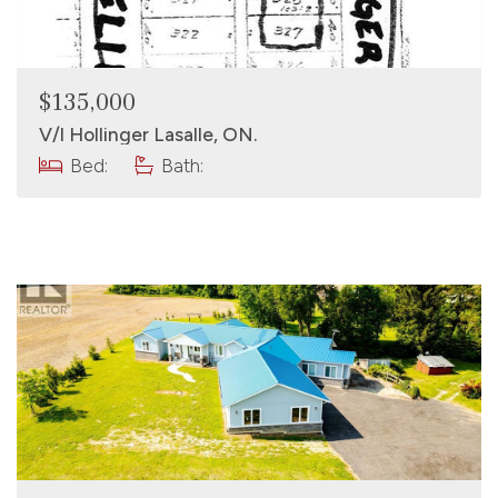
$135,000
V/l Hollinger Lasalle, ON.
Bed:
Bath: