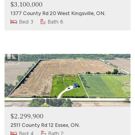
$3,100,000
1377 County Rd 20 West Kingsville, ON.
Bed: 3
Bath: 6
$2,299,900
2511 County Rd 12 Essex, ON.
Bed: 4
Bath: 2