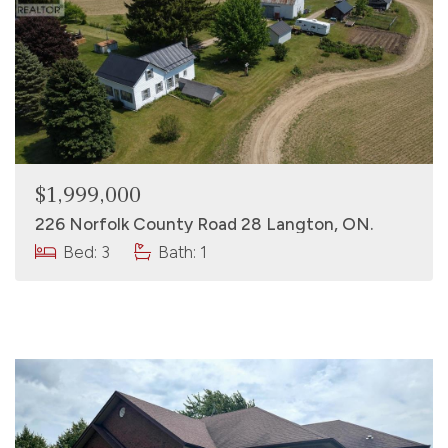
$1,999,000
226 Norfolk County Road 28 Langton, ON.
Bed: 3
Bath: 1