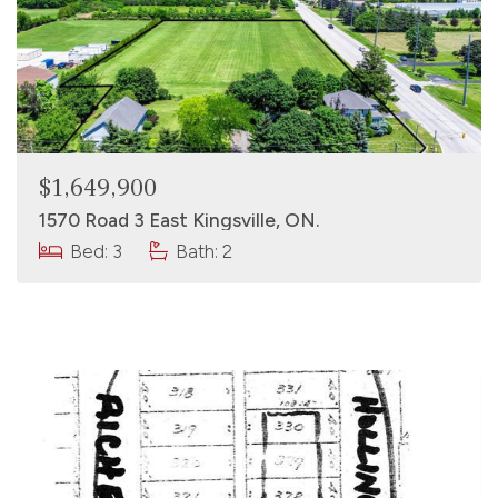
$1,649,900
1570 Road 3 East Kingsville, ON.
Bed: 3
Bath: 2