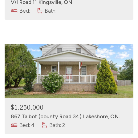
V/l Road 11 Kingsville, ON.
Bed:
Bath:
$1,250,000
867 Talbot (county Road 34) Lakeshore, ON.
Bed: 4
Bath: 2