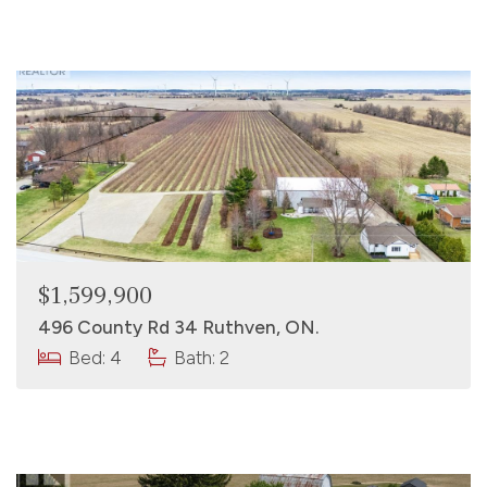
$1,599,900
496 County Rd 34 Ruthven, ON.
Bed: 4
Bath: 2