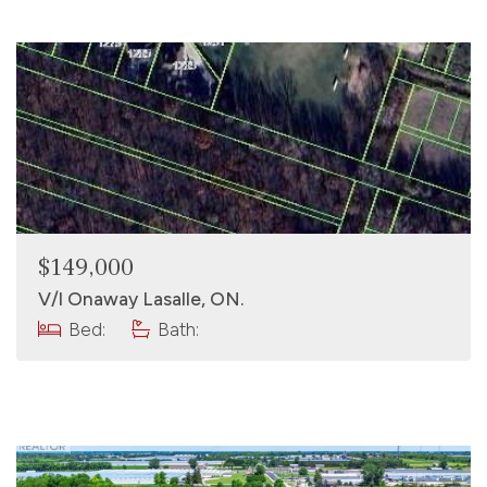
$149,000
V/l Onaway Lasalle, ON.
Bed:
Bath: