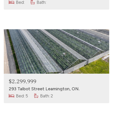
Bed:
Bath:
$2,299,999
293 Talbot Street Leamington, ON.
Bed: 5
Bath: 2