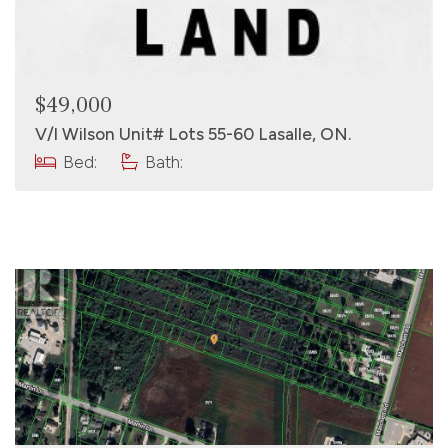
$49,000
V/l Wilson Unit# Lots 55-60 Lasalle, ON.
Bed:
Bath: