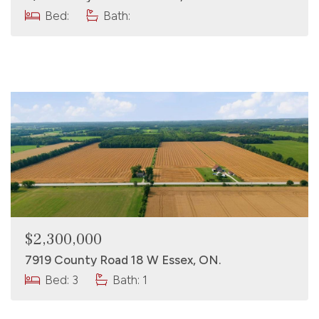
Bed:
Bath:
$2,300,000
7919 County Road 18 W Essex, ON.
Bed: 3
Bath: 1