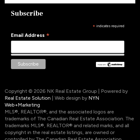
Subscribe
*
indicates required
*
Email Address
Copyright © 2026 NK Real Estate Group | Powered by
Real Estate Solution
| Web design by
NYN
Web+Marketing
MLS®, REALTOR®, and the associated logos are
trademarks of The Canadian Real Estate Association. The
trademarks MLS®, REALTOR® and related marks, and all
copyright in the real estate listings, are owned or
controlled by The Canadian Real Estate Association.