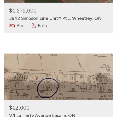
$4,375,000
3942 Simpson Line Unit# Pt … Wheatley, ON.
Bed:
Bath:
$42,000
V/l Lafferty Avenue Lasalle, ON.