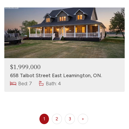
$1,999,000
658 Talbot Street East Leamington, ON.
Bed: 7
Bath: 4
1
2
3
>