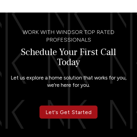
WORK WITH WINDSOR TOP RATED
PROFESSIONALS
Schedule Your First Call
Today
Let us explore a home solution that works for you,
we're here for you.
Let's Get Started