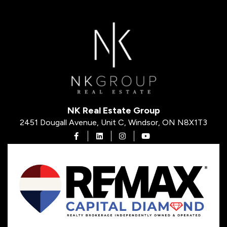
NK Real Estate Group
2451 Dougall Avenue, Unit C, Windsor, ON N8X1T3
Open in Facebook
Open in Linkedin
Open in Instagram
Open in Youtube