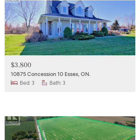
$3,800
10875 Concession 10 Essex, ON.
Bed: 3
Bath: 3