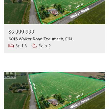
$5,999,999
6016 Walker Road Tecumseh, ON.
Bed: 3
Bath: 2