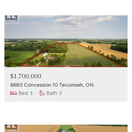
$1,700,000
6680 Concession 10 Tecumseh, ON.
Bed: 3
Bath: 3