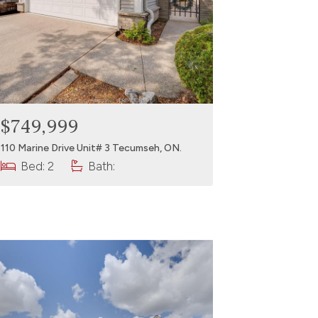
$749,999
110 Marine Drive Unit# 3 Tecumseh, ON.
Bed: 2
Bath: