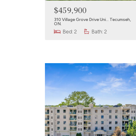
$459,900
310 Village Grove Drive Uni… Tecumseh,
ON.
Bed: 2
Bath: 2