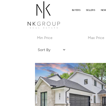
BUYERS
SELLERS
NEW