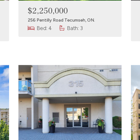
$2,250,000
256 Pentilly Road Tecumseh, ON.
Bed: 4
Bath: 3