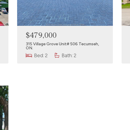
$479,000
315 Village Grove Unit# 506 Tecumseh,
ON.
Bed: 2
Bath: 2