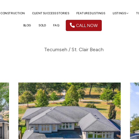
 CONSTRUCTION
CLIENT SUCCESS STORIES
FEATURED LISTINGS
LISTINGS
T
CALL NOW
BLOG
SOLD
FAQ