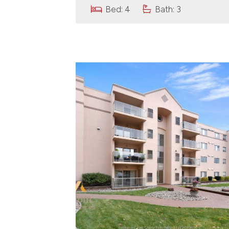
Bed: 4
Bath: 3