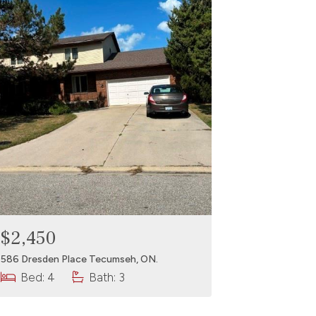
$2,450
586 Dresden Place Tecumseh, ON.
Bed: 4
Bath: 3