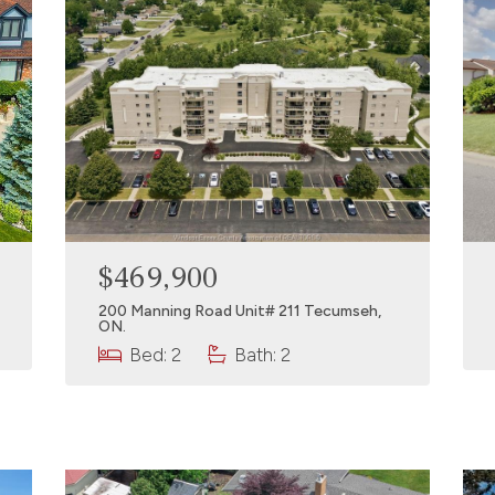
$469,900
200 Manning Road Unit# 211 Tecumseh,
ON.
Bed: 2
Bath: 2