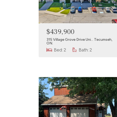
$439,900
315 Village Grove Drive Uni… Tecumseh,
ON.
Bed: 2
Bath: 2