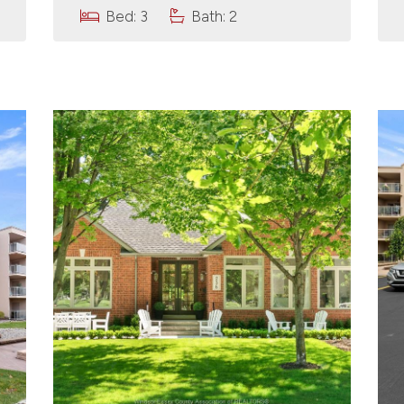
Bed: 3
Bath: 2