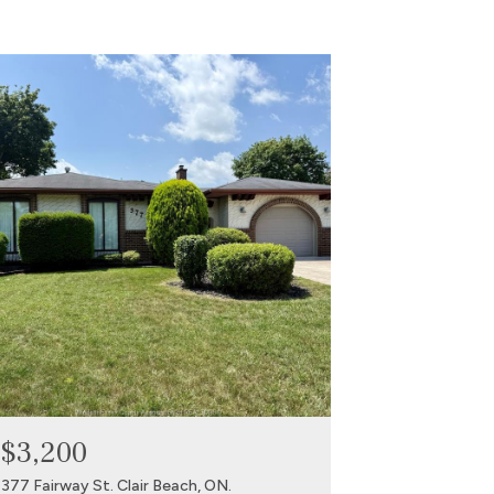
$3,200
377 Fairway St. Clair Beach, ON.