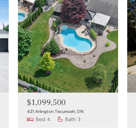
$1,099,500
421 Arlington Tecumseh, ON.
Bed: 4
Bath: 3