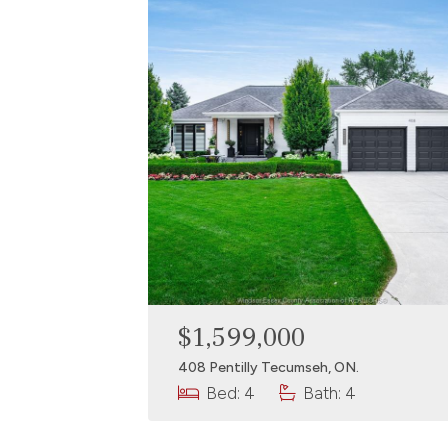
$1,599,000
408 Pentilly Tecumseh, ON.
Bed: 4
Bath: 4