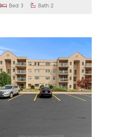
Bed: 3
Bath: 2