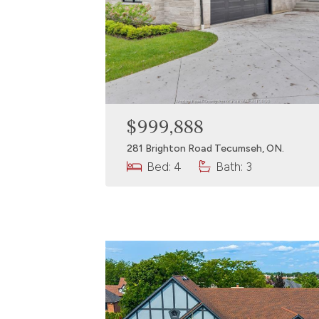
$999,888
281 Brighton Road Tecumseh, ON.
Bed: 4
Bath: 3