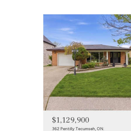
$1,129,900
362 Pentilly Tecumseh, ON.