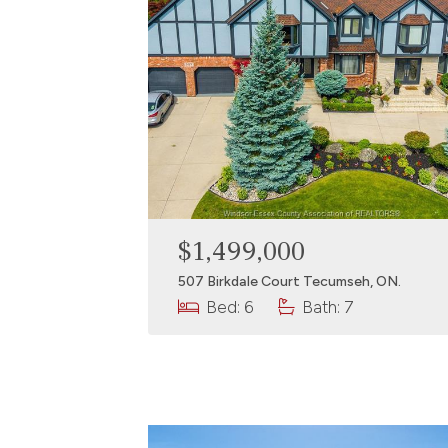
$1,499,000
507 Birkdale Court Tecumseh, ON.
Bed: 6
Bath: 7