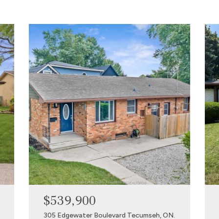
$539,900
305 Edgewater Boulevard Tecumseh, ON.