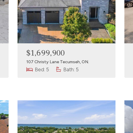
$1,699,900
107 Christy Lane Tecumseh, ON.
Bed: 5
Bath: 5