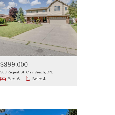
$899,000
503 Regent St. Clair Beach, ON.
Bed: 6
Bath: 4