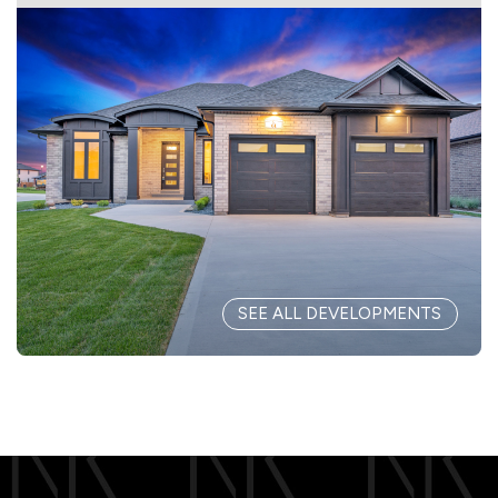
SEE ALL DEVELOPMENTS