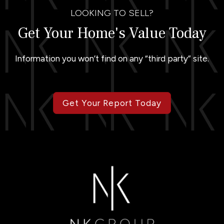
LOOKING TO SELL?
Get Your Home's Value Today
Information you won’t find on any “third party” site.
Get Your Report Today