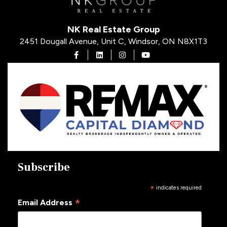
NK Real Estate Group
2451 Dougall Avenue, Unit C, Windsor, ON N8X1T3
Open in Facebook
Open in Linkedin
Open in Instagram
Open in Youtube
Subscribe
*
indicates required
*
Email Address