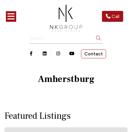
Toggle navigation
Call
Search
Contact
Open in Facebook
Open in Linkedin
Open in Instagram
Open in Youtube
Amherstburg
Featured Listings