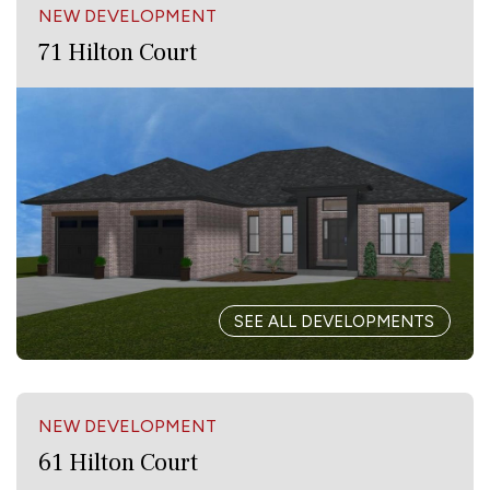
NEW DEVELOPMENT
71 Hilton Court
SEE ALL DEVELOPMENTS
NEW DEVELOPMENT
61 Hilton Court