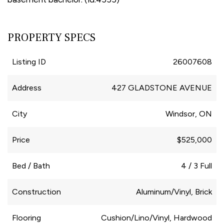
PROPERTY SPECS
Listing ID
26007608
Address
427 GLADSTONE AVENUE
City
Windsor, ON
Price
$525,000
Bed / Bath
4 / 3 Full
Construction
Aluminum/Vinyl, Brick
Flooring
Cushion/Lino/Vinyl, Hardwood