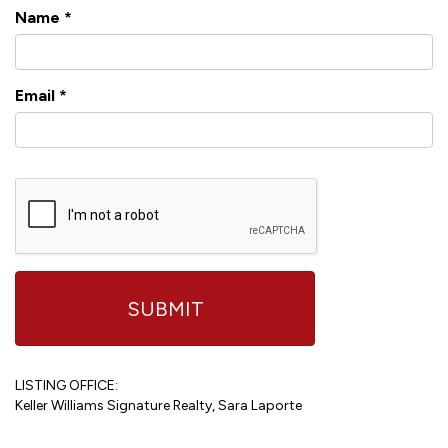
Name
*
Email
*
LISTING OFFICE:
Keller Williams Signature Realty, Sara Laporte