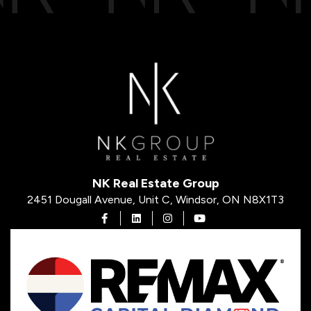
NK Real Estate Group
2451 Dougall Avenue, Unit C, Windsor, ON N8X1T3
Open in Facebook
Open in Linkedin
Open in Instagram
Open in Youtube