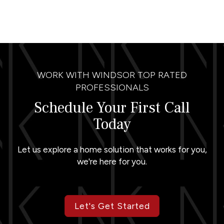
WORK WITH WINDSOR TOP RATED
PROFESSIONALS
Schedule Your First Call
Today
Let us explore a home solution that works for you,
we're here for you.
Let's Get Started