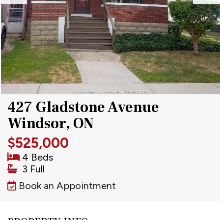
427 Gladstone Avenue
Windsor, ON
$525,000
4 Beds
3 Full
Book an Appointment