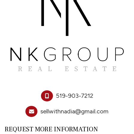
519-903-7212
sellwithnadia@gmail.com
REQUEST MORE INFORMATION