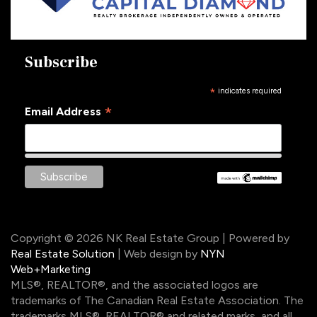
Subscribe
*
indicates required
*
Email Address
Copyright © 2026 NK Real Estate Group | Powered by
Real Estate Solution
| Web design by
NYN
Web+Marketing
MLS®, REALTOR®, and the associated logos are
trademarks of The Canadian Real Estate Association. The
trademarks MLS®, REALTOR® and related marks, and all