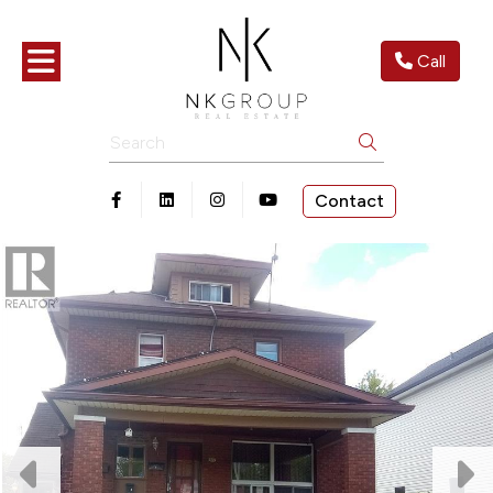
Toggle navigation
Call
Search
Contact
Open in Facebook
Open in Linkedin
Open in Instagram
Open in Youtube