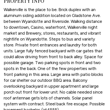
PROPERTY INFO
Walkerville is the place to be. Brick duplex with an
aluminum siding addition located on Gladstone Ave.
between Wyandotte and Riverside. Walking distance
to downtown, Casino, waterfront, Walkerville night
market and Brewery, stores, restaurants, and vibrant
nightlife on Wyandotte. Steps to bus and variety
store. Private front entrances and laundry for both
units. Large fully fenced backyard with car gates that
could allow driving from front to back alley. Space for
possible garage. Two parking spots in front and two
spots in the back. One of the few properties with
front parking in this area. Large area with patio blocks
for car shelter our outdoor BBQ area. Balcony
overlooking backyard in upper apartment and large
porch out front for lower unit. No cable needed since
roof antennae gets lots of channels. Solar panel
system with contract. Steel back fire escape. Possible
basement bachelor. (id:4555)