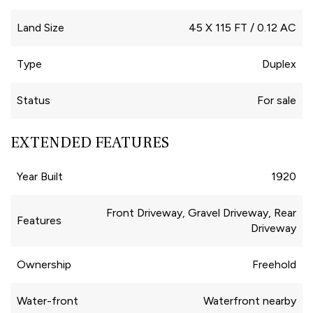
Land Size
45 X 115 FT / 0.12 AC
Type
Duplex
Status
For sale
EXTENDED FEATURES
Year Built
1920
Front Driveway, Gravel Driveway, Rear
Features
Driveway
Ownership
Freehold
Water-front
Waterfront nearby