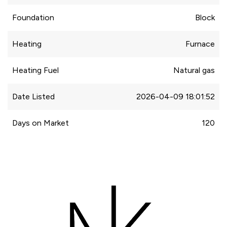
Foundation
Block
Heating
Furnace
Heating Fuel
Natural gas
Date Listed
2026-04-09 18:01:52
Days on Market
120