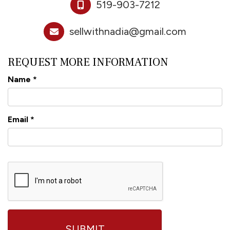
519-903-7212
sellwithnadia@gmail.com
REQUEST MORE INFORMATION
Name
*
Email
*