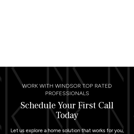
WORK WITH WINDSOR TOP RATED
PROFESSIONALS
Schedule Your First Call
Today
Let us explore a home solution that works for you,