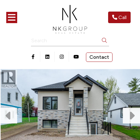
Toggle navigation
Call
Search
Contact
Open in Facebook
Open in Linkedin
Open in Instagram
Open in Youtube