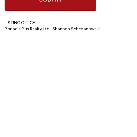
LISTING OFFICE:
Pinnacle Plus Realty Ltd., Shannon Schepanowski