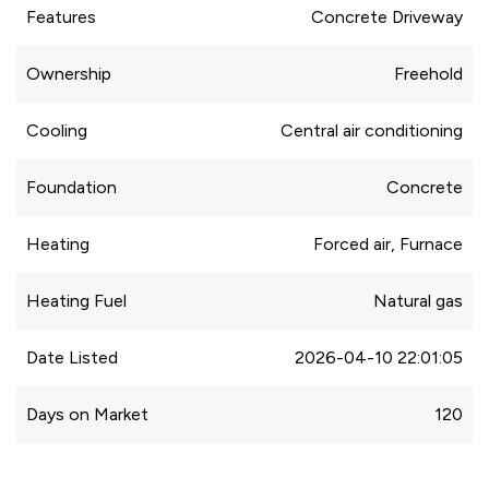
Features
Concrete Driveway
Ownership
Freehold
Cooling
Central air conditioning
Foundation
Concrete
Heating
Forced air, Furnace
Heating Fuel
Natural gas
Date Listed
2026-04-10 22:01:05
Days on Market
120