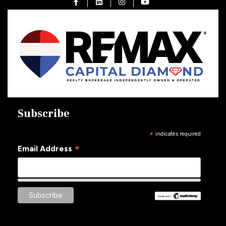
Open in Facebook
Open in Linkedin
Open in Instagram
Open in Youtube
Subscribe
*
indicates required
*
Email Address