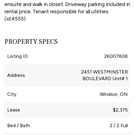
ensuite and walk in closet. Driveway parking included in
rental price. Tenant responsible for all utilities.
(id:4555)
PROPERTY SPECS
Listing ID
26007808
2451 WESTMINSTER
Address
BOULEVARD Unit# 1
City
Windsor, ON
Lease
$2,375
Bed / Bath
2 / 2 Full