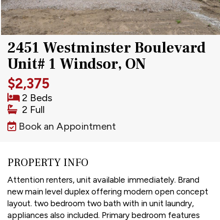
2451 Westminster Boulevard
Unit# 1 Windsor, ON
$2,375
2 Beds
2 Full
Book an Appointment
PROPERTY INFO
Attention renters, unit available immediately. Brand
new main level duplex offering modern open concept
layout. two bedroom two bath with in unit laundry,
appliances also included. Primary bedroom features