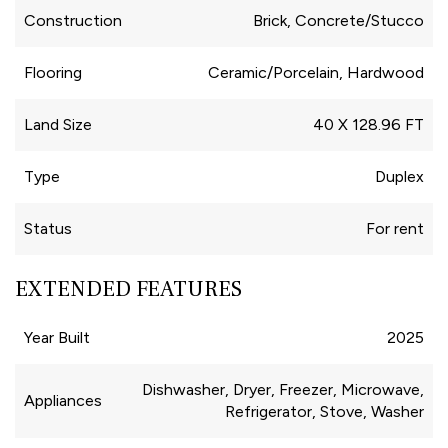
Construction
Brick, Concrete/Stucco
Flooring
Ceramic/Porcelain, Hardwood
Land Size
40 X 128.96 FT
Type
Duplex
Status
For rent
EXTENDED FEATURES
Year Built
2025
Dishwasher, Dryer, Freezer, Microwave,
Appliances
Refrigerator, Stove, Washer