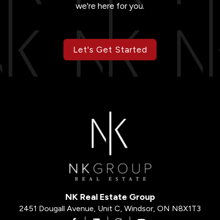
we're here for you.
Let's Get Started
NK Real Estate Group
2451 Dougall Avenue, Unit C, Windsor, ON N8X1T3