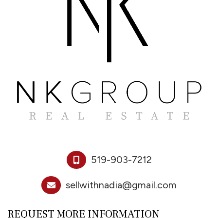
519-903-7212
sellwithnadia@gmail.com
REQUEST MORE INFORMATION