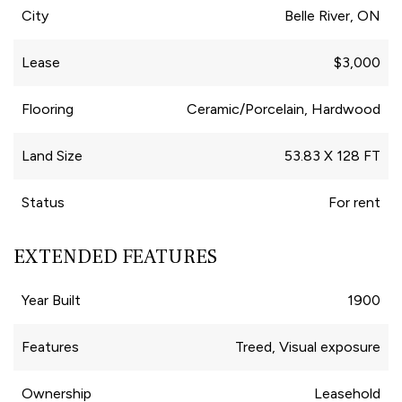
City
Belle River, ON
Lease
$3,000
Flooring
Ceramic/Porcelain, Hardwood
Land Size
53.83 X 128 FT
Status
For rent
EXTENDED FEATURES
Year Built
1900
Features
Treed, Visual exposure
Ownership
Leasehold