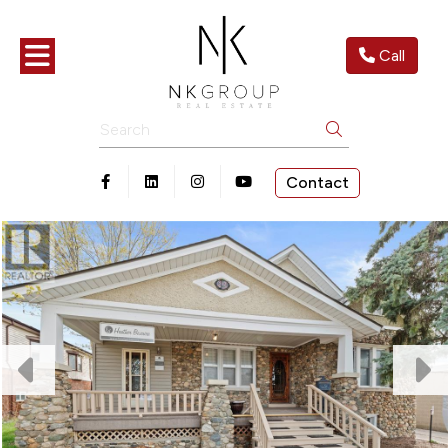
Toggle navigation
Call
Search
Contact
Open in Facebook
Open in Linkedin
Open in Instagram
Open in Youtube