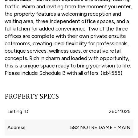
traffic. Warm and inviting from the moment you enter,
the property features a welcoming reception and
waiting area, three independent office spaces, and a
full kitchen for added convenience. Two of the three
offices are complete with their own private ensuite
bathrooms, creating ideal flexibility for professionals,
boutique services, wellness uses, or creative retail
concepts. Rich in charm and loaded with opportunity,
this is a unique space ready to bring your vision to life.
Please include Schedule B with all offers. (id:4555)
PROPERTY SPECS
Listing ID
26011025
Address
582 NOTRE DAME - MAIN