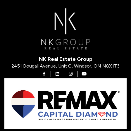
NK Real Estate Group
2451 Dougall Avenue, Unit C, Windsor, ON N8X1T3
Open in Facebook
Open in Linkedin
Open in Instagram
Open in Youtube