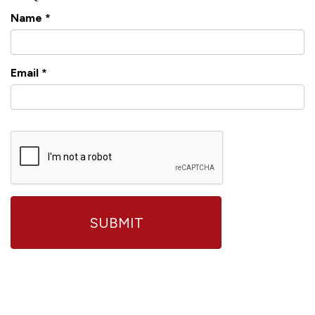
Name
*
Email
*