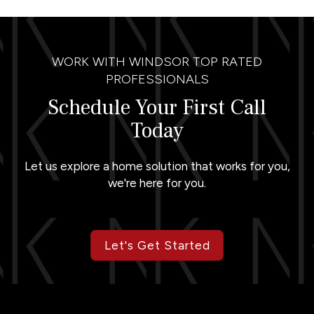
WORK WITH WINDSOR TOP RATED
PROFESSIONALS
Schedule Your First Call
Today
Let us explore a home solution that works for you,
we're here for you.
Let's Get Started