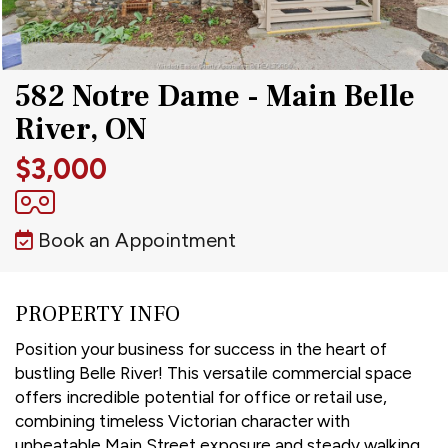
582 Notre Dame - Main Belle
River, ON
$3,000
Book an Appointment
PROPERTY INFO
Position your business for success in the heart of
bustling Belle River! This versatile commercial space
offers incredible potential for office or retail use,
combining timeless Victorian character with
unbeatable Main Street exposure and steady walking