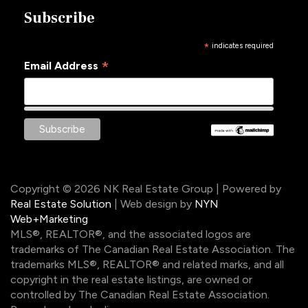
Subscribe
*
indicates required
*
Email Address
Copyright © 2026 NK Real Estate Group | Powered by
Real Estate Solution
| Web design by
NYN
Web+Marketing
MLS®, REALTOR®, and the associated logos are
trademarks of The Canadian Real Estate Association. The
trademarks MLS®, REALTOR® and related marks, and all
copyright in the real estate listings, are owned or
controlled by The Canadian Real Estate Association.