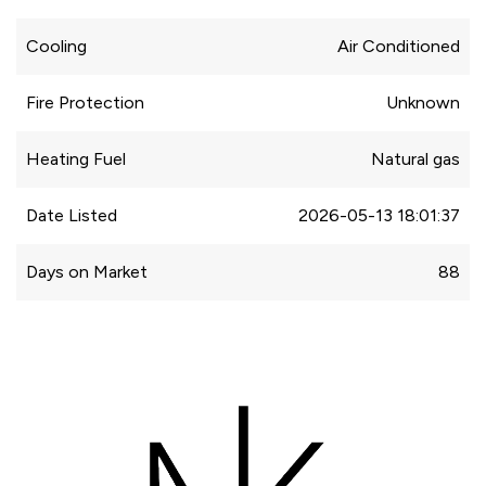
Cooling
Air Conditioned
Fire Protection
Unknown
Heating Fuel
Natural gas
Date Listed
2026-05-13 18:01:37
Days on Market
88