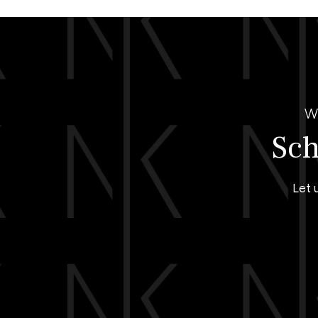
W
Sch
Let 