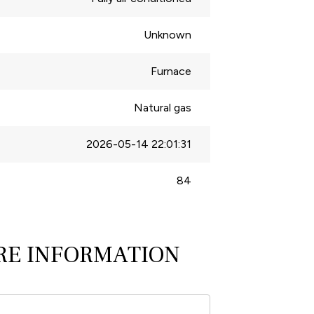
Unknown
Furnace
Natural gas
2026-05-14 22:01:31
84
RE INFORMATION