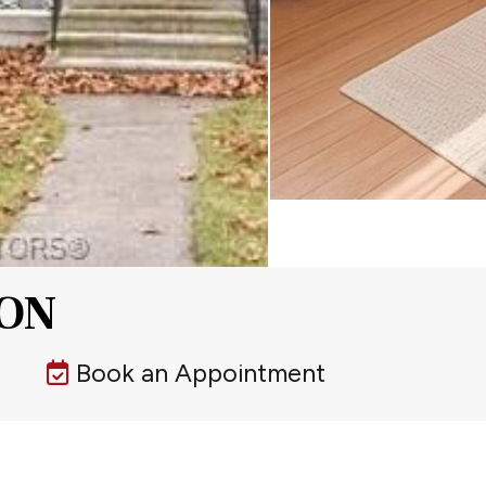
 ON
Book an Appointment