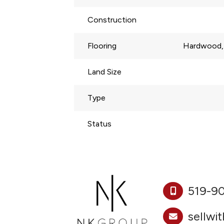
Construction
Flooring
Hardwood, 
Land Size
Type
Status
519-9
sellwi