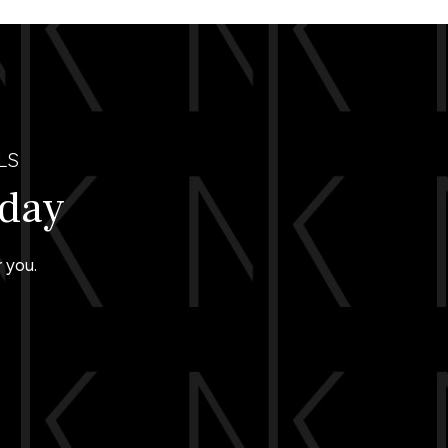
LS
oday
 you.