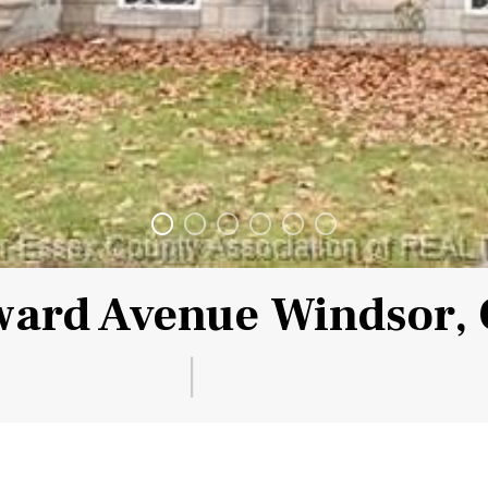
ard Avenue Windsor,
|