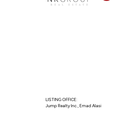
LISTING OFFICE:
Jump Realty Inc., Emad Alasi