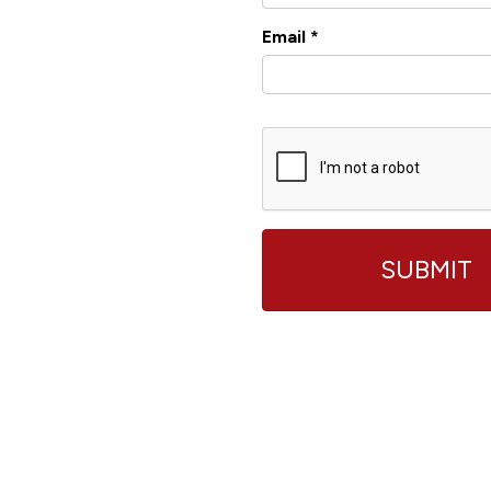
Email
*