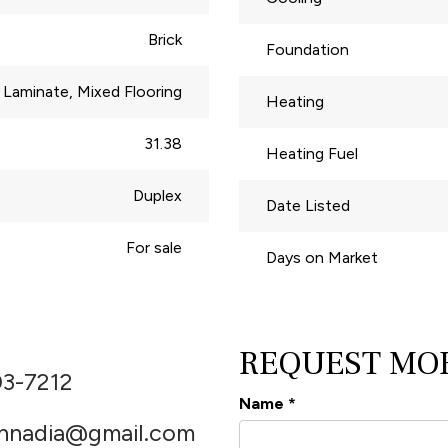
Brick
Foundation
Laminate, Mixed Flooring
Heating
31.38
Heating Fuel
Duplex
Date Listed
For sale
Days on Market
REQUEST MO
03-7212
Name
*
thnadia@gmail.com