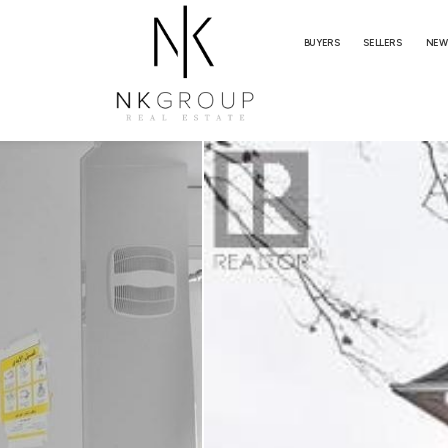
BUYERS
SELLERS
NEW