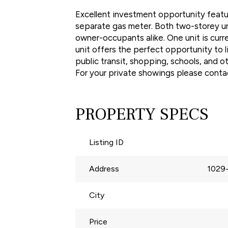
Excellent investment opportunity featur
separate gas meter. Both two-storey uni
owner-occupants alike. One unit is cur
unit offers the perfect opportunity to 
public transit, shopping, schools, and o
For your private showings please conta
PROPERTY SPECS
Listing ID
Address
1029
City
Price