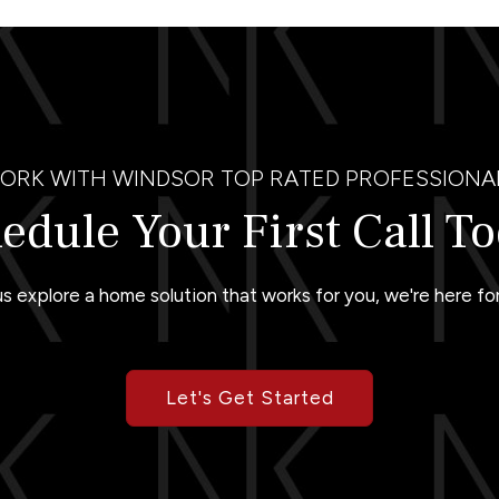
ORK WITH WINDSOR TOP RATED PROFESSIONA
edule Your First Call T
us explore a home solution that works for you, we're here for
Let's Get Started