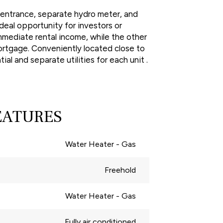
e entrance, separate hydro meter, and
deal opportunity for investors or
mmediate rental income, while the other
mortgage. Conveniently located close to
al and separate utilities for each unit .
EATURES
Water Heater - Gas
Freehold
Water Heater - Gas
Fully air conditioned