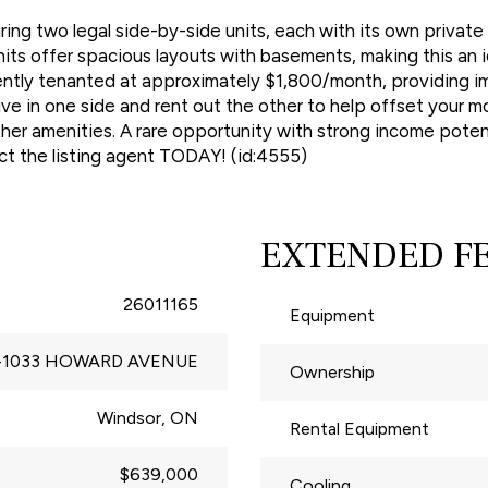
ing two legal side-by-side units, each with its own privat
ts offer spacious layouts with basements, making this an i
rently tenanted at approximately $1,800/month, providing i
live in one side and rent out the other to help offset your 
ther amenities. A rare opportunity with strong income potenti
ct the listing agent TODAY! (id:4555)
EXTENDED F
26011165
Equipment
-1033 HOWARD AVENUE
Ownership
Windsor, ON
Rental Equipment
$639,000
Cooling