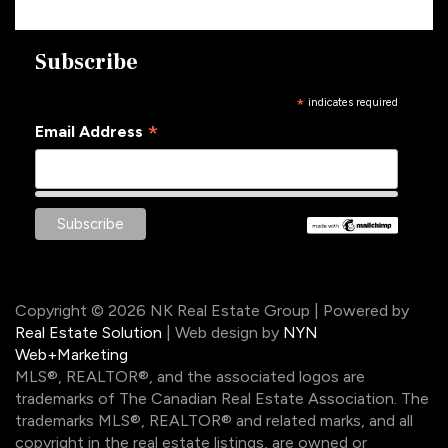
Subscribe
*
indicates required
*
Email Address
Copyright © 2026 NK Real Estate Group | Powered by
Real Estate Solution
| Web design by
NYN
Web+Marketing
MLS®, REALTOR®, and the associated logos are
trademarks of The Canadian Real Estate Association. The
trademarks MLS®, REALTOR® and related marks, and all
copyright in the real estate listings, are owned or