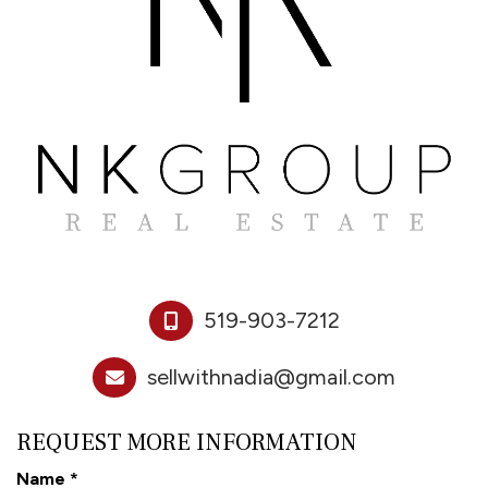
519-903-7212
sellwithnadia@gmail.com
REQUEST MORE INFORMATION
Name
*