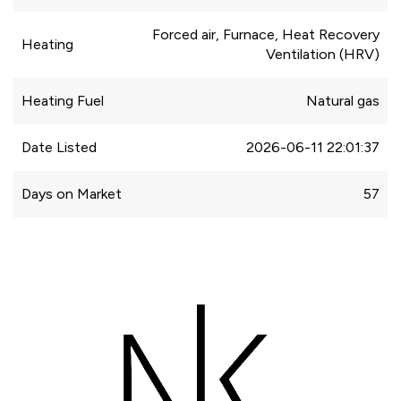
Forced air, Furnace, Heat Recovery
Heating
Ventilation (HRV)
Heating Fuel
Natural gas
Date Listed
2026-06-11 22:01:37
Days on Market
57