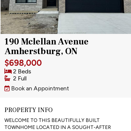
190 Mclellan Avenue
Amherstburg, ON
$698,000
2 Beds
2 Full
Book an Appointment
PROPERTY INFO
WELCOME TO THIS BEAUTIFULLY BUILT
TOWNHOME LOCATED IN A SOUGHT-AFTER