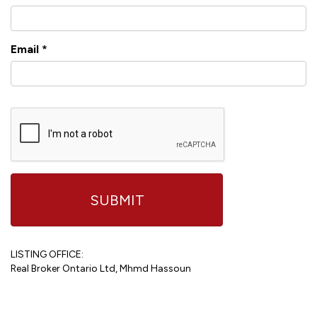
Email
*
LISTING OFFICE:
Real Broker Ontario Ltd, Mhmd Hassoun