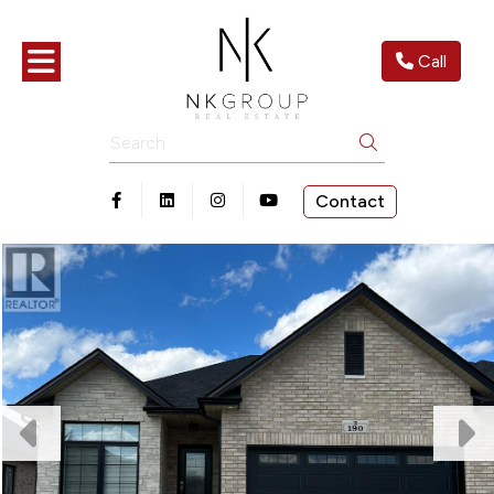
Toggle navigation
Call
Search
Contact
Open in Facebook
Open in Linkedin
Open in Instagram
Open in Youtube