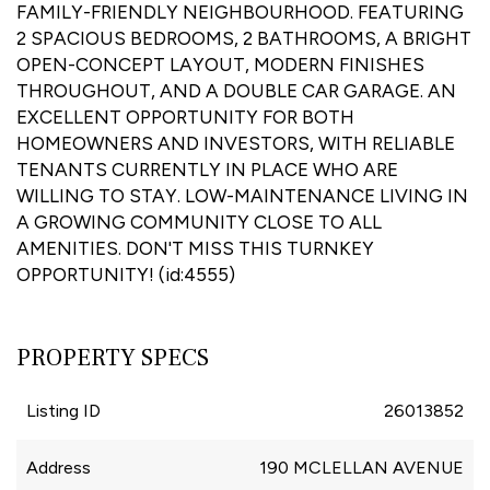
FAMILY-FRIENDLY NEIGHBOURHOOD. FEATURING
2 SPACIOUS BEDROOMS, 2 BATHROOMS, A BRIGHT
OPEN-CONCEPT LAYOUT, MODERN FINISHES
THROUGHOUT, AND A DOUBLE CAR GARAGE. AN
EXCELLENT OPPORTUNITY FOR BOTH
HOMEOWNERS AND INVESTORS, WITH RELIABLE
TENANTS CURRENTLY IN PLACE WHO ARE
WILLING TO STAY. LOW-MAINTENANCE LIVING IN
A GROWING COMMUNITY CLOSE TO ALL
AMENITIES. DON'T MISS THIS TURNKEY
OPPORTUNITY! (id:4555)
PROPERTY SPECS
Listing ID
26013852
Address
190 MCLELLAN AVENUE