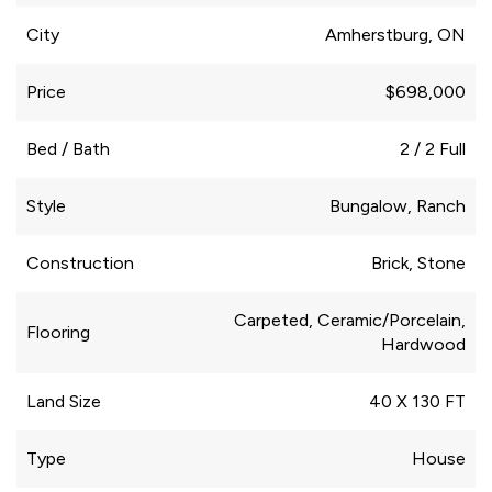
City
Amherstburg, ON
Price
$698,000
Bed / Bath
2 / 2 Full
Style
Bungalow, Ranch
Construction
Brick, Stone
Carpeted, Ceramic/Porcelain,
Flooring
Hardwood
Land Size
40 X 130 FT
Type
House