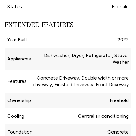
Status
For sale
EXTENDED FEATURES
Year Built
2023
Dishwasher, Dryer, Refrigerator, Stove,
Appliances
Washer
Concrete Driveway, Double width or more
Features
driveway, Finished Driveway, Front Driveway
Ownership
Freehold
Cooling
Central air conditioning
Foundation
Concrete