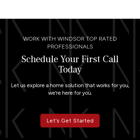
WORK WITH WINDSOR TOP RATED
PROFESSIONALS
Schedule Your First Call
Today
Let us explore a home solution that works for you,
we're here for you.
Let's Get Started