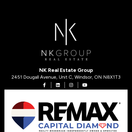
NK Real Estate Group
2451 Dougall Avenue, Unit C, Windsor, ON N8X1T3
Open in Facebook
Open in Linkedin
Open in Instagram
Open in Youtube