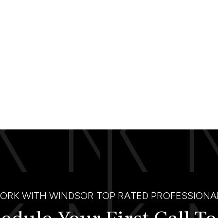
ORK WITH WINDSOR TOP RATED PROFESSIONA