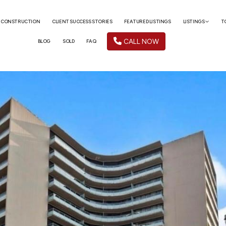
 CONSTRUCTION
CLIENT SUCCESS STORIES
FEATURED LISTINGS
LISTINGS
T
CALL NOW
BLOG
SOLD
FAQ