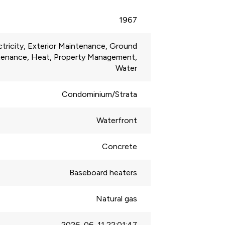
1967
ctricity, Exterior Maintenance, Ground
tenance, Heat, Property Management,
Water
Condominium/Strata
Waterfront
Concrete
Baseboard heaters
Natural gas
2026-06-11 22:01:47