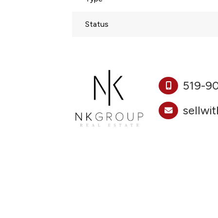
Status
519-9
sellwi