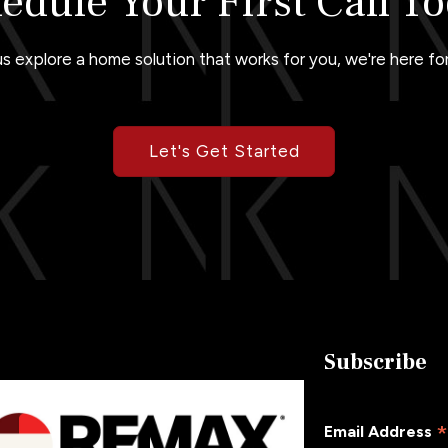
edule Your First Call T
us explore a home solution that works for you, we're here for
Let's Get Started
Subscribe
Email Address