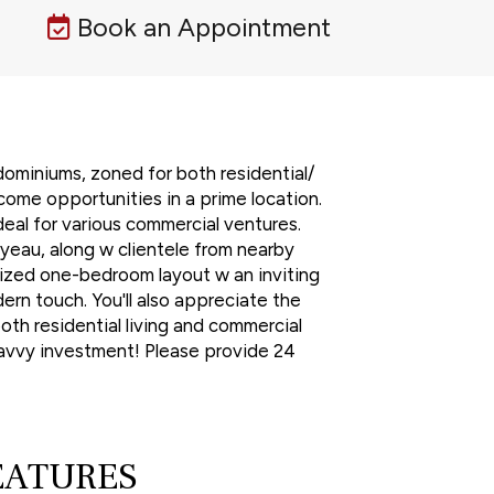
Book an Appointment
dominiums, zoned for both residential/
come opportunities in a prime location.
ideal for various commercial ventures.
yeau, along w clientele from nearby
-sized one-bedroom layout w an inviting
rn touch. You'll also appreciate the
oth residential living and commercial
 savvy investment! Please provide 24
EATURES