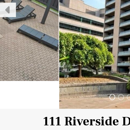
111 Riverside 