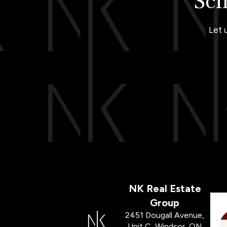
Sch
Let 
NK Real Estate
Group
2451 Dougall Avenue,
Unit C, Windsor, ON