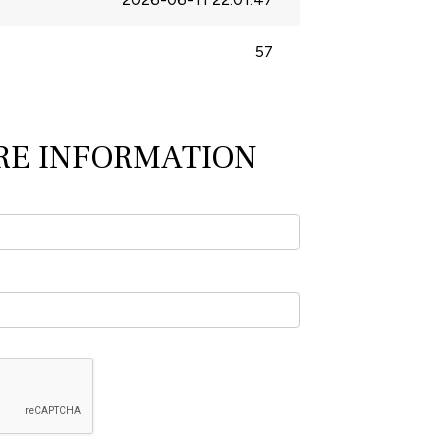
57
RE INFORMATION