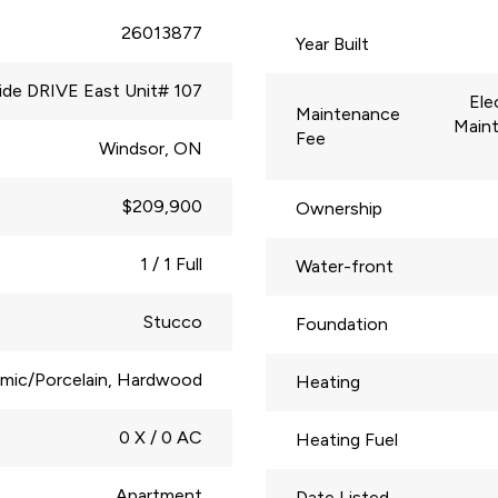
26013877
Year Built
side DRIVE East Unit# 107
Ele
Maintenance
Main
Fee
Windsor, ON
$209,900
Ownership
1 / 1 Full
Water-front
Stucco
Foundation
mic/Porcelain, Hardwood
Heating
0 X / 0 AC
Heating Fuel
Apartment
Date Listed