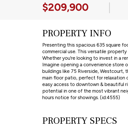
$209,900
|
PROPERTY INFO
Presenting this spacious 635 square foo
commercial use. This versatile property
Whether you're looking to invest in a ren
Imagine opening a convenience store or 
buildings like 75 Riverside, Westcourt, 
main floor patio, perfect for relaxatio
easy access to downtown & beautiful rive
potential in one of the most vibrant ne
hours notice for showings. (id:4555)
PROPERTY SPECS