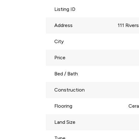
Listing ID
Address
111 River
City
Price
Bed / Bath
Construction
Flooring
Cera
Land Size
Type