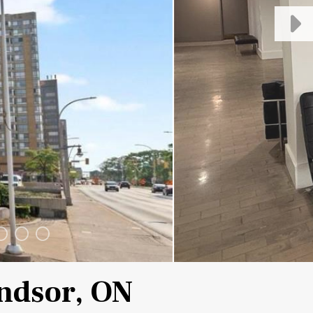
indsor, ON