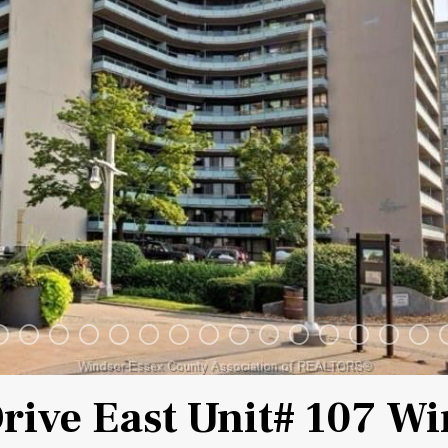
Drive East Unit# 107 W