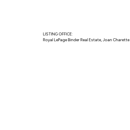
LISTING OFFICE:
Royal LePage Binder Real Estate, Joan Charette