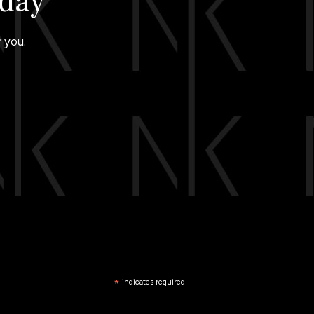
oday
 you.
*
indicates required
*