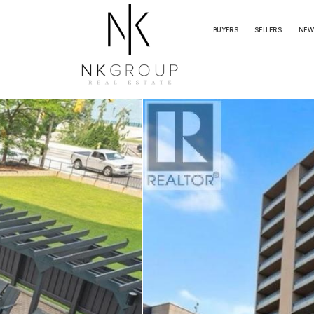
BUYERS
SELLERS
NEW