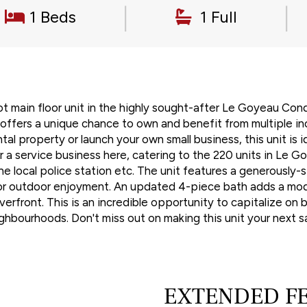
|
|
1 Beds
1 Full
t main floor unit in the highly sought-after Le Goyeau Con
 offers a unique chance to own and benefit from multiple in
tal property or launch your own small business, this unit is 
a service business here, catering to the 220 units in Le Go
the local police station etc. The unit features a generously
n or outdoor enjoyment. An updated 4-piece bath adds a mode
rfront. This is an incredible opportunity to capitalize on b
ighbourhoods. Don't miss out on making this unit your next
EXTENDED F