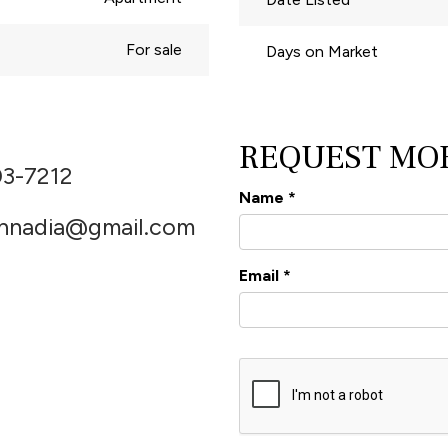
For sale
Days on Market
REQUEST MO
03-7212
Name
*
thnadia@gmail.com
Email
*