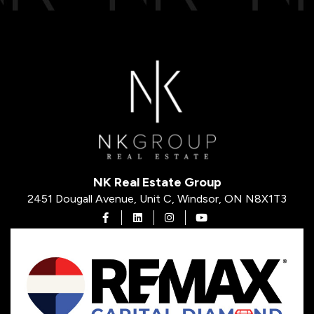
NK Real Estate Group
2451 Dougall Avenue, Unit C, Windsor, ON N8X1T3
Open in Facebook
Open in Linkedin
Open in Instagram
Open in Youtube