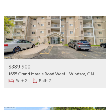
$389,900
1655 Grand Marais Road West… Windsor, ON.
Bed: 2
Bath: 2