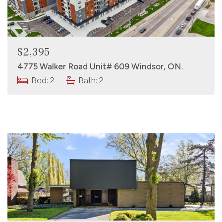
$2,395
4775 Walker Road Unit# 609 Windsor, ON.
Bed: 2
Bath: 2