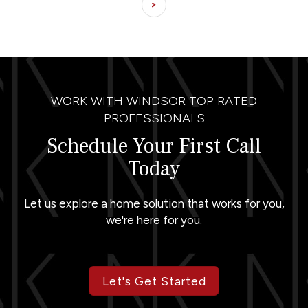
>
WORK WITH WINDSOR TOP RATED
PROFESSIONALS
Schedule Your First Call
Today
Let us explore a home solution that works for you,
we're here for you.
Let's Get Started