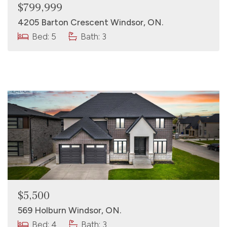
$799,999
4205 Barton Crescent Windsor, ON.
Bed: 5
Bath: 3
$5,500
569 Holburn Windsor, ON.
Bed: 4
Bath: 3