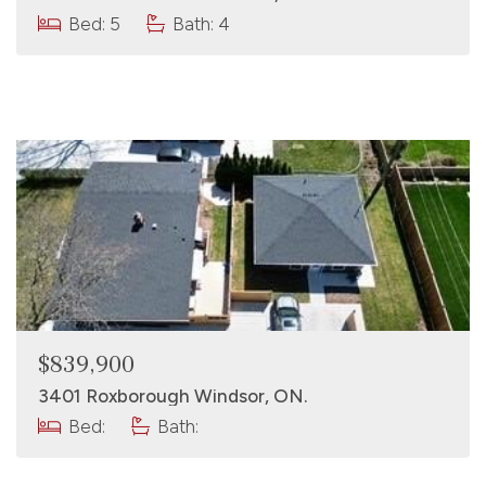
Bed: 5
Bath: 4
$839,900
3401 Roxborough Windsor, ON.
Bed:
Bath: