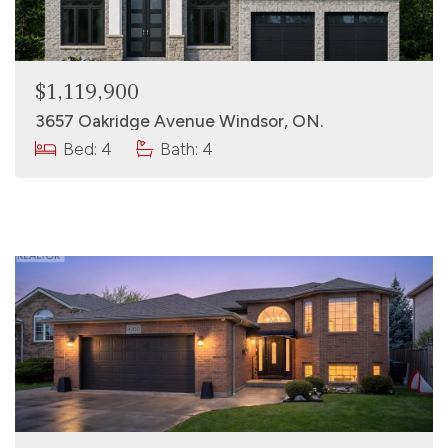
$1,119,900
3657 Oakridge Avenue Windsor, ON.
Bed: 4
Bath: 4