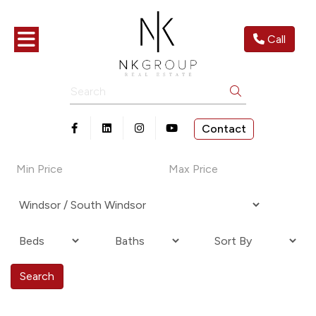
Toggle navigation
Call
Search
Contact
Open in Facebook
Open in Linkedin
Open in Instagram
Open in Youtube
Search