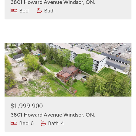
3801 Howard Avenue Windsor, ON.
Bed:
Bath:
$1,999,900
3801 Howard Avenue Windsor, ON.
Bed: 6
Bath: 4