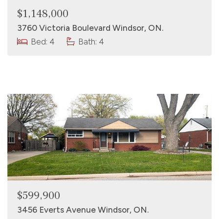
$1,148,000
3760 Victoria Boulevard Windsor, ON.
Bed: 4
Bath: 4
$599,900
3456 Everts Avenue Windsor, ON.