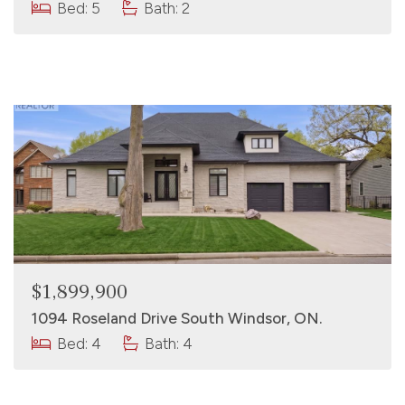
Bed: 5
Bath: 2
$1,899,900
1094 Roseland Drive South Windsor, ON.
Bed: 4
Bath: 4