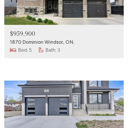
$959,900
1870 Dominion Windsor, ON.
Bed: 5
Bath: 3