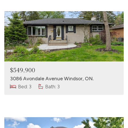
$549,900
3086 Avondale Avenue Windsor, ON.
Bed: 3
Bath: 3