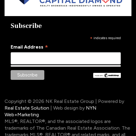
Subscribe
*
indicates required
*
Email Address
Copyright © 2026 NK Real Estate Group | Powered by
Real Estate Solution
| Web design by
NYN
Web+Marketing
MLS®, REALTOR®, and the associated logos are
trademarks of The Canadian Real Estate Association. The
trademarks MLS®, REALTOR® and related marks, and all