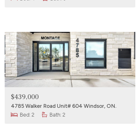
$439,000
4785 Walker Road Unit# 604 Windsor, ON.
Bed: 2
Bath: 2