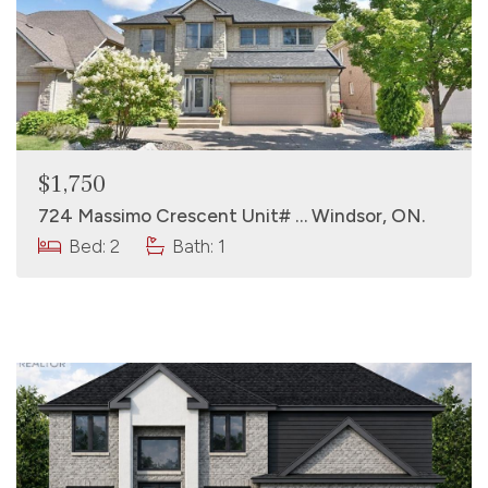
$1,750
724 Massimo Crescent Unit# … Windsor, ON.
Bed: 2
Bath: 1