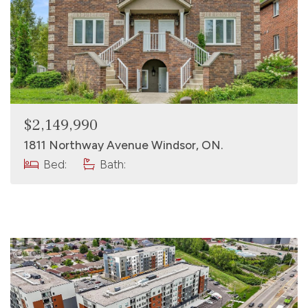
$2,149,990
1811 Northway Avenue Windsor, ON.
Bed:
Bath: