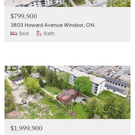
$799,900
3803 Howard Avenue Windsor, ON.
Bed:
Bath:
$1,999,900