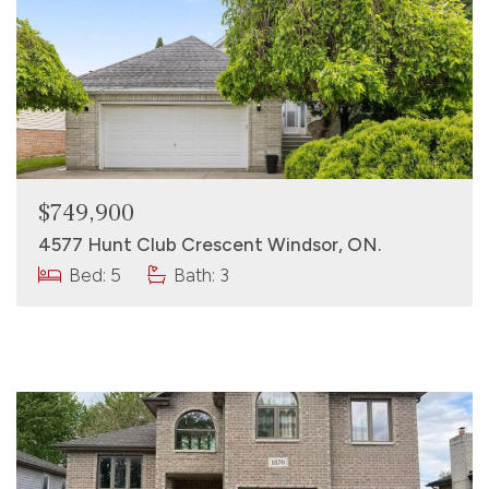
$749,900
4577 Hunt Club Crescent Windsor, ON.
Bed: 5
Bath: 3