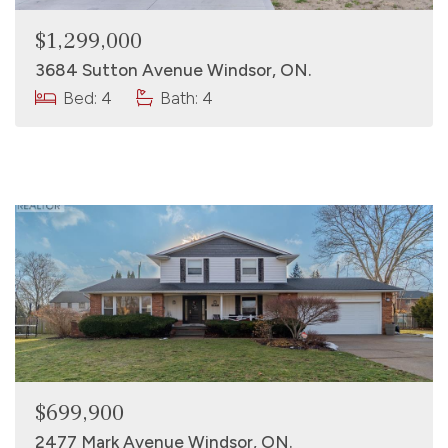
$1,299,000
3684 Sutton Avenue Windsor, ON.
Bed: 4
Bath: 4
$699,900
2477 Mark Avenue Windsor, ON.