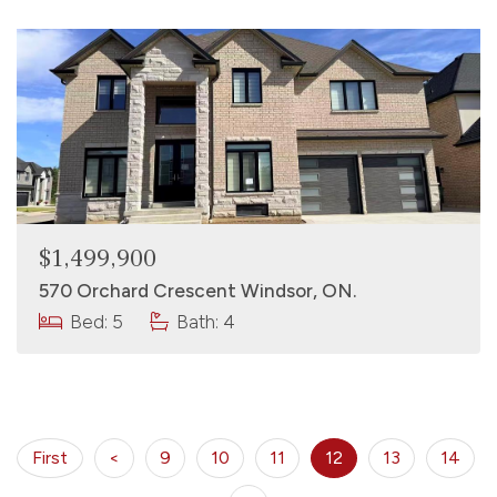
$1,499,900
570 Orchard Crescent Windsor, ON.
Bed: 5
Bath: 4
First
<
9
10
11
12
13
14