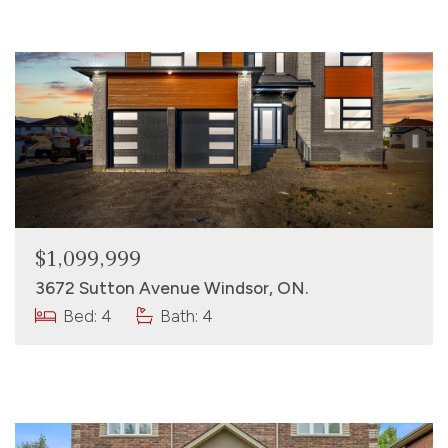
$1,099,999
3672 Sutton Avenue Windsor, ON.
Bed: 4
Bath: 4