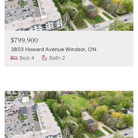
$799,900
3803 Howard Avenue Windsor, ON.
Bed: 4
Bath: 2