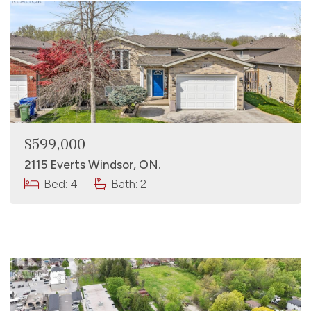
$599,000
2115 Everts Windsor, ON.
Bed: 4
Bath: 2