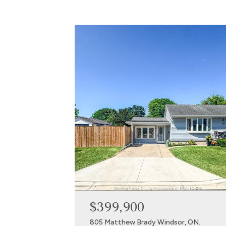
$399,900
805 Matthew Brady Windsor, ON.