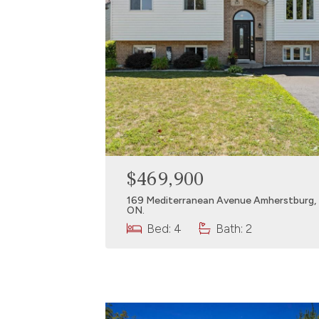
$469,900
169 Mediterranean Avenue Amherstburg,
ON.
Bed: 4
Bath: 2