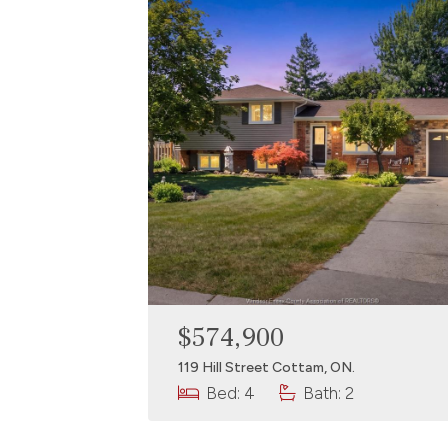
$574,900
119 Hill Street Cottam, ON.
Bed: 4
Bath: 2