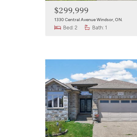
$299,999
1330 Central Avenue Windsor, ON.
Bed: 2
Bath: 1