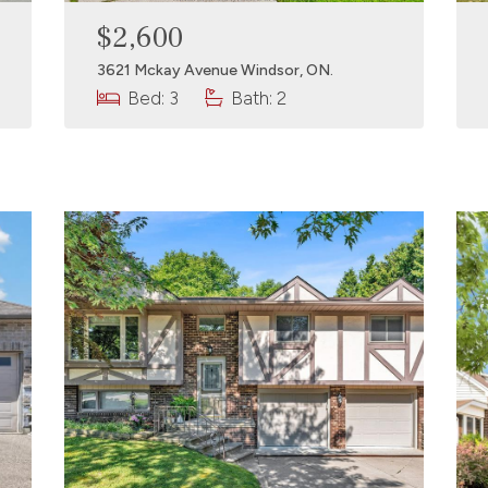
$2,600
3621 Mckay Avenue Windsor, ON.
Bed: 3
Bath: 2