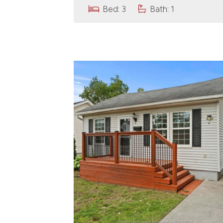
Bed: 3
Bath: 1