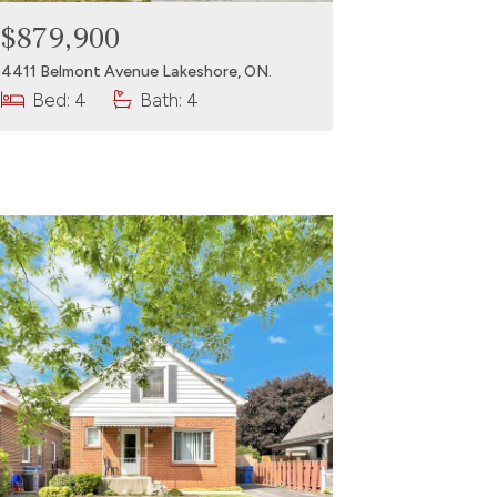
$879,900
4411 Belmont Avenue Lakeshore, ON.
Bed: 4
Bath: 4