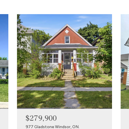
$279,900
977 Gladstone Windsor, ON.