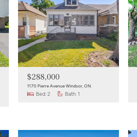
$288,000
1170 Pierre Avenue Windsor, ON.
Bed: 2
Bath: 1