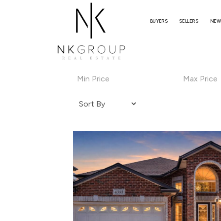
BUYERS
SELLERS
NEW