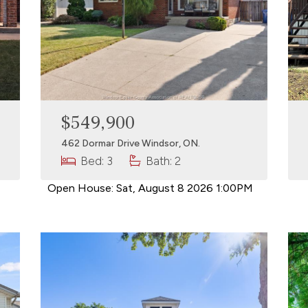
$549,900
462 Dormar Drive Windsor, ON.
Bed: 3
Bath: 2
Open House:
Sat, August 8 2026
1:00PM