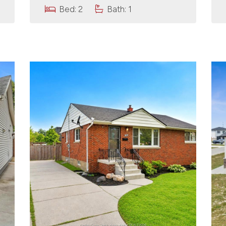
Bed: 2
Bath: 1