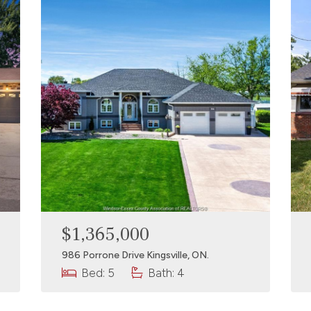
$1,365,000
986 Porrone Drive Kingsville, ON.
Bed: 5
Bath: 4