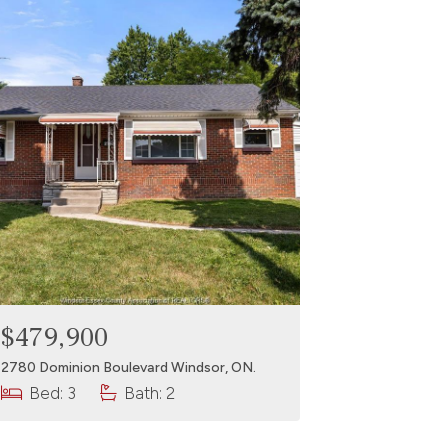
$479,900
2780 Dominion Boulevard Windsor, ON.
Bed: 3
Bath: 2