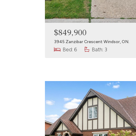
$849,900
3945 Zanzibar Crescent Windsor, ON.
Bed: 6
Bath: 3