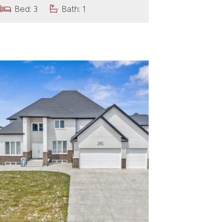
Bed: 3
Bath: 1