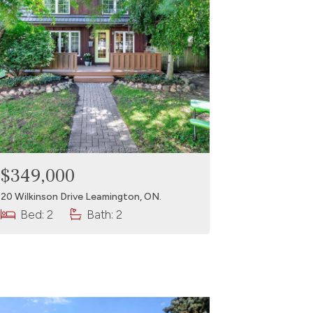
$349,000
20 Wilkinson Drive Leamington, ON.
Bed: 2
Bath: 2