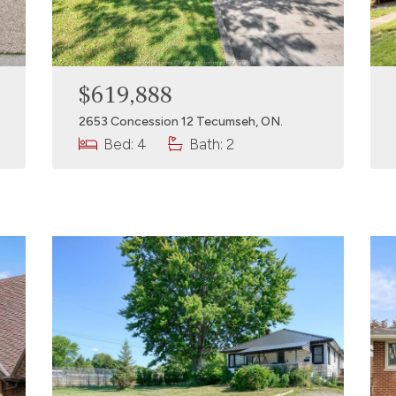
$619,888
2653 Concession 12 Tecumseh, ON.
Bed: 4
Bath: 2