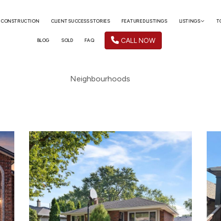
 CONSTRUCTION
CLIENT SUCCESS STORIES
FEATURED LISTINGS
LISTINGS
T
CALL NOW
BLOG
SOLD
FAQ