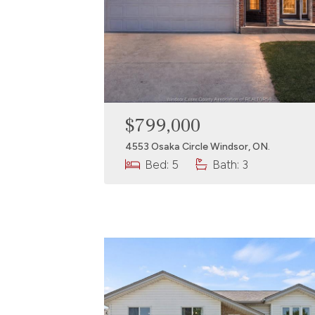
$799,000
4553 Osaka Circle Windsor, ON.
Bed: 5
Bath: 3