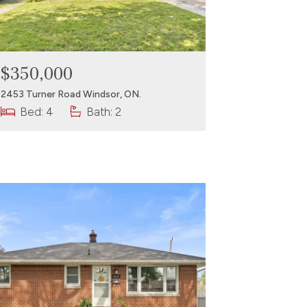
$350,000
2453 Turner Road Windsor, ON.
Bed: 4
Bath: 2