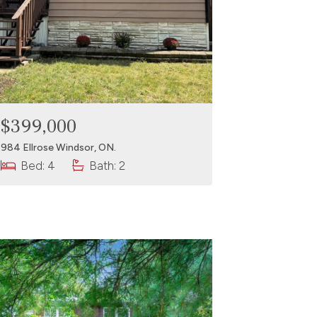
$399,000
984 Ellrose Windsor, ON.
Bed: 4
Bath: 2