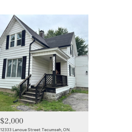
$2,000
12333 Lanoue Street Tecumseh, ON.