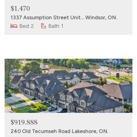
$1,470
1337 Assumption Street Unit… Windsor, ON.
Bed: 2
Bath: 1
$919,888
240 Old Tecumseh Road Lakeshore, ON.