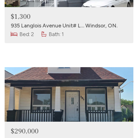
$1,300
935 Langlois Avenue Unit# L… Windsor, ON.
Bed: 2
Bath: 1
$290,000