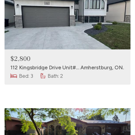
$2,800
112 Kingsbridge Drive Unit#… Amherstburg, ON.
Bed: 3
Bath: 2