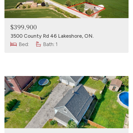
$399,900
3500 County Rd 46 Lakeshore, ON.
Bed:
Bath: 1