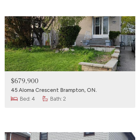
$679,900
45 Aloma Crescent Brampton, ON.
Bed: 4
Bath: 2