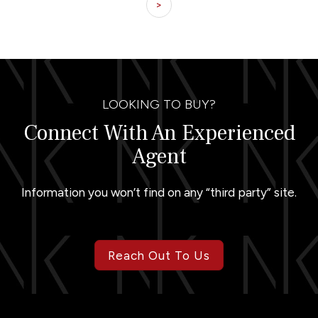
>
LOOKING TO BUY?
Connect With An Experienced
Agent
Information you won’t find on any “third party” site.
Reach Out To Us