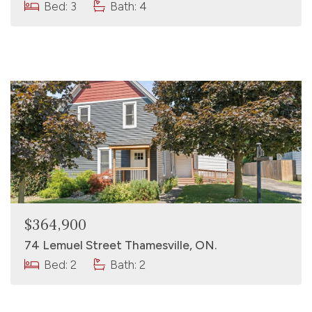
Bed: 3
Bath: 4
$364,900
74 Lemuel Street Thamesville, ON.
Bed: 2
Bath: 2