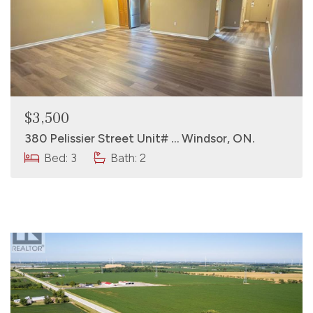
$3,500
380 Pelissier Street Unit# … Windsor, ON.
Bed: 3
Bath: 2