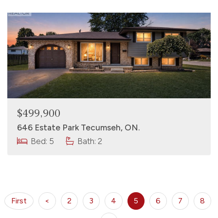
$499,900
646 Estate Park Tecumseh, ON.
Bed: 5
Bath: 2
First
<
2
3
4
5
6
7
8