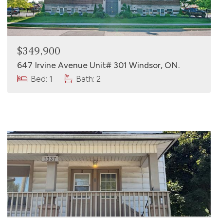
$349,900
647 Irvine Avenue Unit# 301 Windsor, ON.
Bed: 1
Bath: 2