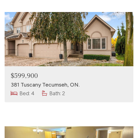
$599,900
381 Tuscany Tecumseh, ON.
Bed: 4
Bath: 2