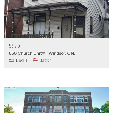
$975
660 Church Unit# 1 Windsor, ON.
Bed: 1
Bath: 1