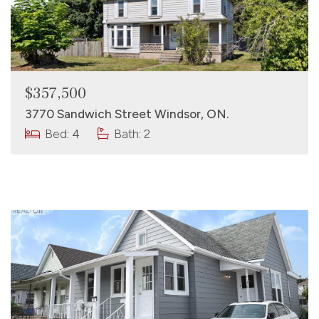
$357,500
3770 Sandwich Street Windsor, ON.
Bed: 4
Bath: 2