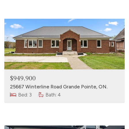
$949,900
25667 Winterline Road Grande Pointe, ON.
Bed: 3
Bath: 4