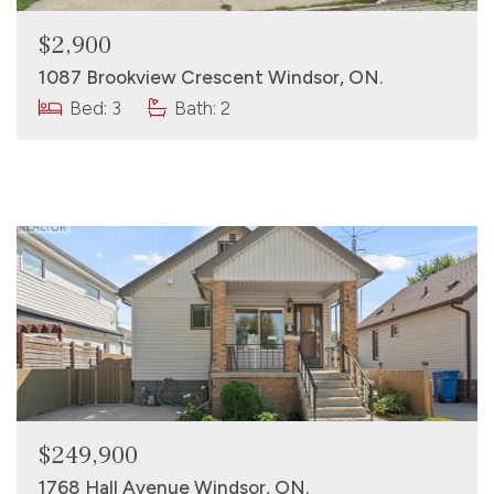
$2,900
1087 Brookview Crescent Windsor, ON.
Bed: 3
Bath: 2
$249,900
1768 Hall Avenue Windsor, ON.