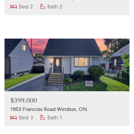
Bed: 2
Bath: 2
$399,000
1953 Francois Road Windsor, ON.
Bed: 3
Bath: 1