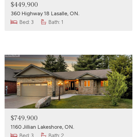
$449,900
360 Highway 18 Lasalle, ON.
Bed: 3
Bath: 1
$749,900
1160 Jillian Lakeshore, ON.
Bed: 3
Bath: 2