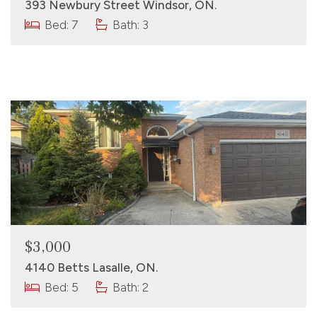
393 Newbury Street Windsor, ON.
Bed: 7
Bath: 3
$3,000
4140 Betts Lasalle, ON.
Bed: 5
Bath: 2