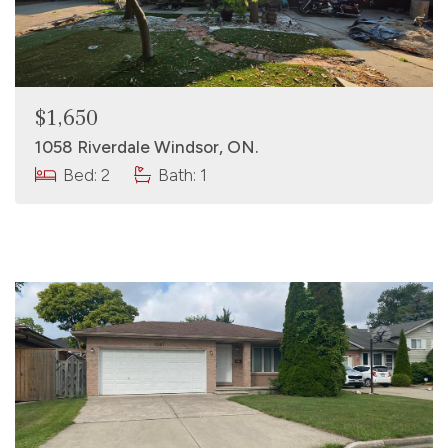
$1,650
1058 Riverdale Windsor, ON.
Bed: 2
Bath: 1