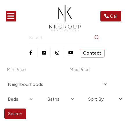
Toggle navigation
Call
Search
Contact
Open in Facebook
Open in Linkedin
Open in Instagram
Open in Youtube
Search