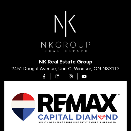
NK Real Estate Group
2451 Dougall Avenue, Unit C, Windsor, ON N8X1T3
Open in Facebook
Open in Linkedin
Open in Instagram
Open in Youtube