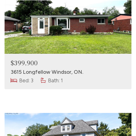
$399,900
3615 Longfellow Windsor, ON.
Bed: 3
Bath: 1