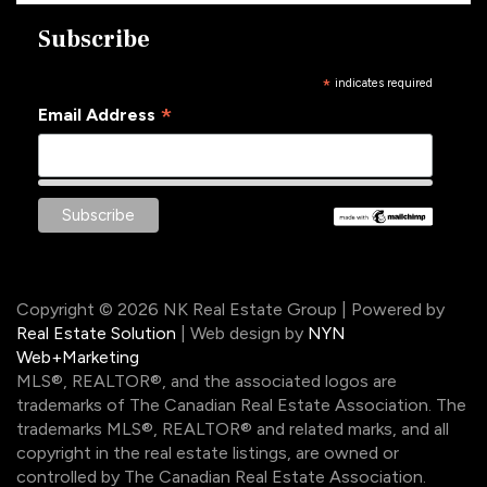
Subscribe
*
indicates required
*
Email Address
Copyright © 2026 NK Real Estate Group | Powered by
Real Estate Solution
| Web design by
NYN
Web+Marketing
MLS®, REALTOR®, and the associated logos are
trademarks of The Canadian Real Estate Association. The
trademarks MLS®, REALTOR® and related marks, and all
copyright in the real estate listings, are owned or
controlled by The Canadian Real Estate Association.